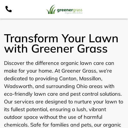
Skip
to
content
Transform Your Lawn
with Greener Grass
Discover the difference organic lawn care can
make for your home. At Greener Grass, we’re
dedicated to providing Canton, Massillon,
Wadsworth, and surrounding Ohio areas with
eco-friendly lawn care and pest control solutions.
Our services are designed to nurture your lawn to
its fullest potential, ensuring a lush, vibrant
outdoor space without the use of harmful
chemicals. Safe for families and pets, our organic