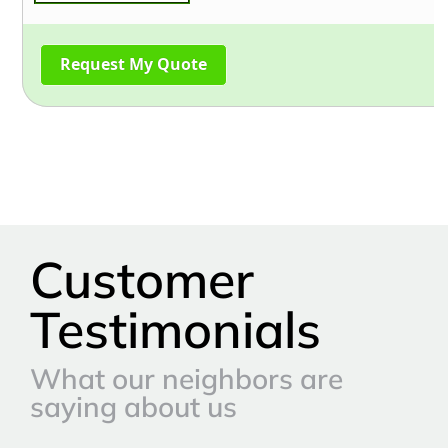
Customer
Testimonials
What our neighbors are
saying about us