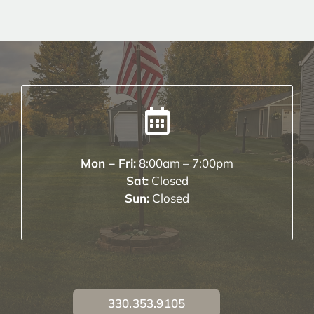
Mon – Fri:
8:00am – 7:00pm
Sat:
Closed
Sun:
Closed
330.353.9105