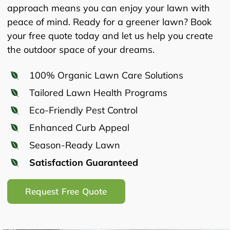
approach means you can enjoy your lawn with
peace of mind. Ready for a greener lawn? Book
your free quote today and let us help you create
the outdoor space of your dreams.
100% Organic Lawn Care Solutions
Tailored Lawn Health Programs
Eco-Friendly Pest Control
Enhanced Curb Appeal
Season-Ready Lawn
Satisfaction Guaranteed
Request Free Quote