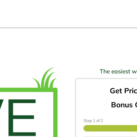
The easiest w
Get Pri
Bonus O
Step
1
of
2