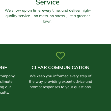
Service
We show up on time, every time, and deliver high-
quality service—no mess, no stress, just a greener
lawn.
DGE
CLEAR COMMUNICATION
 company,
We keep you informed every step of
climate
the way, providing expert advice and
ing our
prompt responses to your questions.
sults.