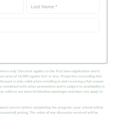
Last
omers only. Discount applies to the first lawn application and is
awn area of 10,000 square feet or less. Properties exceeding this
iscount is only valid when enrolling in and receiving a full season
be combined with other promotions and is subject to availability in
vely valid on our lawn fertilization packages and does not apply to
 cancel service before completing the program, your refund will be
counted) pricing. The value of any discounts received will be