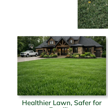
Healthier Lawn, Safer for