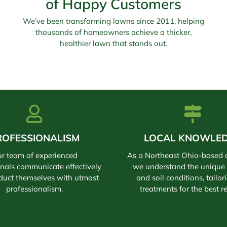
of Happy Customers
We’ve been transforming lawns since 2011, helping
thousands of homeowners achieve a thicker,
healthier lawn that stands out.
ROFESSIONALISM
LOCAL KNOWLE
r team of experienced
As a Northeast Ohio-based
onals communicate effectively
we understand the unique 
duct themselves with utmost
and soil conditions, tailor
professionalism.
treatments for the best re