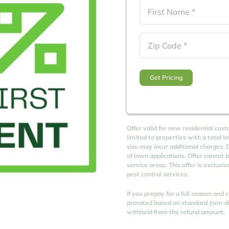
Name
(Required)
First
Zip
Code
(Required)
Offer valid for new residential cust
limited to properties with a total l
size may incur additional charges. D
of lawn applications. Offer cannot 
service areas. This offer is exclusi
pest control services.
If you prepay for a full season and
prorated based on standard (non-dis
withheld from the refund amount.