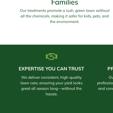
Families
Our treatments promote a lush, green lawn
without
all the chemicals
, making it safer for kids, pets, and
the environment.
EXPERTISE YOU CAN TRUST
P
We deliver consistent, high-quality
Ou
lawn care, ensuring your yard looks
professi
great all season long—without the
and con
hassle.