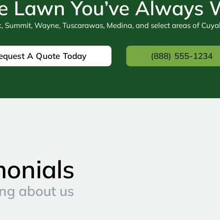
e Lawn You’ve Always
k, Summit, Wayne, Tuscarawas, Medina, and select areas of Cuy
equest A Quote Today
(888) 555-1234
monials
ng about us