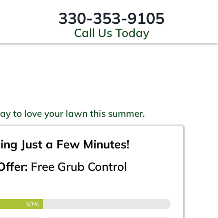
330-353-9105
Call Us Today
ay to love your lawn this summer.
cing Just a Few Minutes!
ffer:
Free Grub Control
50%