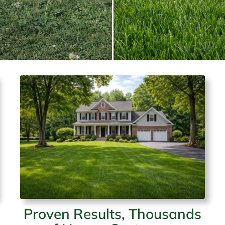
Proven Results, Thousands