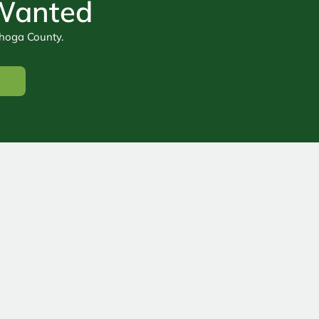
 Wanted
ahoga County.