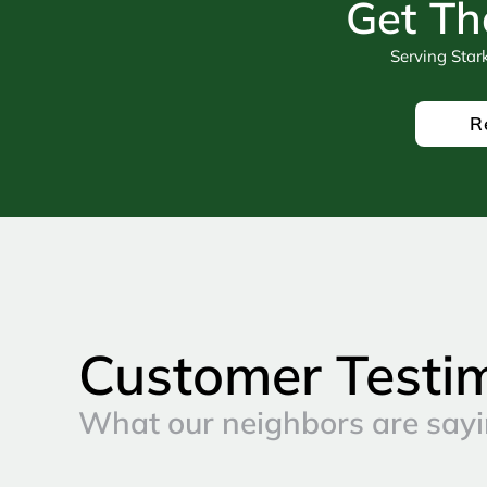
Get Th
Serving Star
R
Customer Testi
What our neighbors are sayi