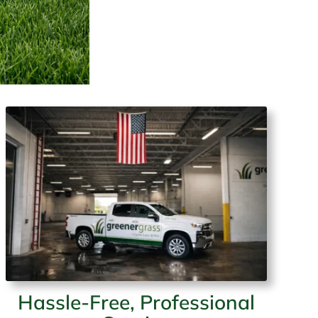
Hassle-Free, Professional