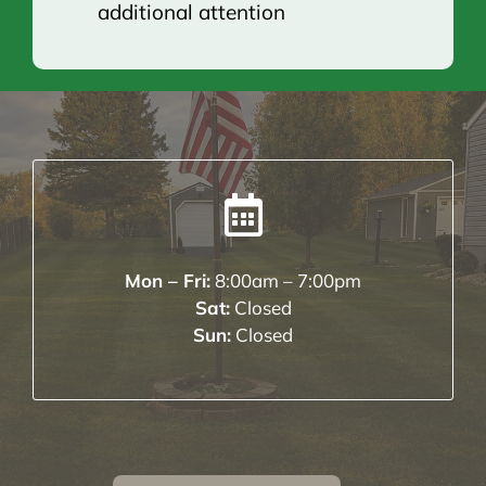
additional attention
Mon – Fri:
8:00am – 7:00pm
Sat:
Closed
Sun:
Closed