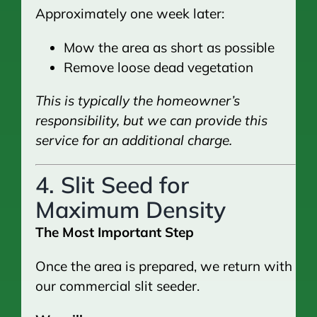
Approximately one week later:
Mow the area as short as possible
Remove loose dead vegetation
This is typically the homeowner’s
responsibility, but we can provide this
service for an additional charge.
4. Slit Seed for
Maximum Density
The Most Important Step
Once the area is prepared, we return with
our commercial slit seeder.