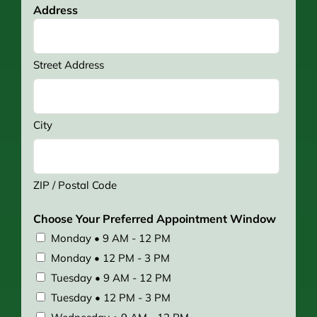
Address
Street Address
City
ZIP / Postal Code
Choose Your Preferred Appointment Window
Monday • 9 AM - 12 PM
Monday • 12 PM - 3 PM
Tuesday • 9 AM - 12 PM
Tuesday • 12 PM - 3 PM