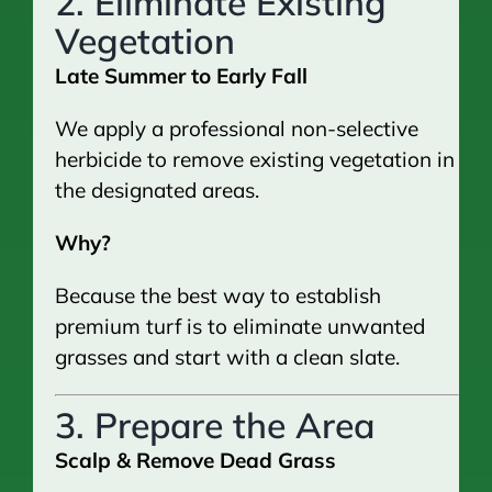
2. Eliminate Existing
Vegetation
Late Summer to Early Fall
We apply a professional non-selective
herbicide to remove existing vegetation in
the designated areas.
Why?
Because the best way to establish
premium turf is to eliminate unwanted
grasses and start with a clean slate.
3. Prepare the Area
Scalp & Remove Dead Grass