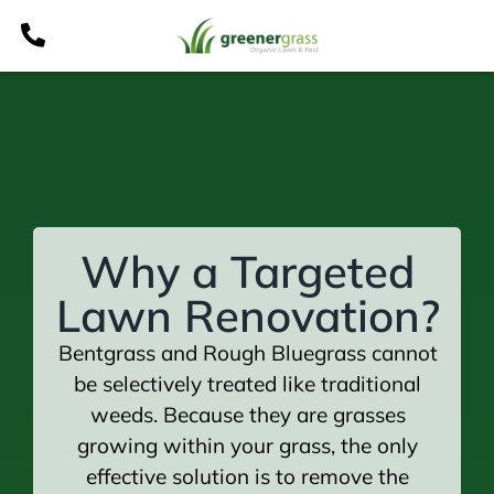
Skip
to
content
Why a Targeted
Lawn Renovation?
Bentgrass and Rough Bluegrass cannot
be selectively treated like traditional
weeds. Because they are grasses
growing within your grass, the only
effective solution is to remove the