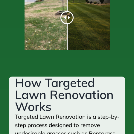
How Targeted
Lawn Renovation
Works
Targeted Lawn Renovation is a step-by-
step process designed to remove
undesirable grasses such as Bentgrass