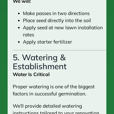
We will:
Make passes in two directions
Place seed directly into the soil
Apply seed at new lawn installation
rates
Apply starter fertilizer
5. Watering &
Establishment
Water Is Critical
Proper watering is one of the biggest
factors in successful germination.
We’ll provide detailed watering
instructions tailored to your renovation.