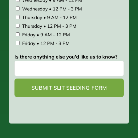
Wednesday • 9 AM - 12 PM
Wednesday • 12 PM - 3 PM
Thursday • 9 AM - 12 PM
Thursday • 12 PM - 3 PM
Friday • 9 AM - 12 PM
Friday • 12 PM - 3 PM
Is there anything else you'd like us to know?