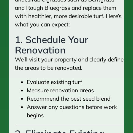
and Rough Bluegrass and replace them
with healthier, more desirable turf. Here’s
what you can expect:
1. Schedule Your
Renovation
We’ll visit your property and clearly define
the areas to be renovated.
Evaluate existing turf
Measure renovation areas
Recommend the best seed blend
Answer any questions before work
begins