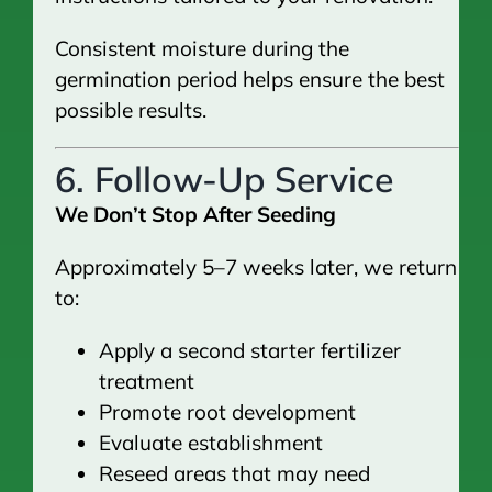
Consistent moisture during the
germination period helps ensure the best
possible results.
6. Follow-Up Service
We Don’t Stop After Seeding
Approximately 5–7 weeks later, we return
to:
Apply a second starter fertilizer
treatment
Promote root development
Evaluate establishment
Reseed areas that may need