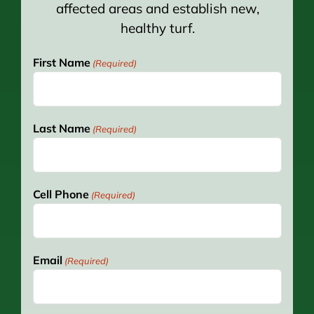
affected areas and establish new,
healthy turf.
First Name
(Required)
Last Name
(Required)
Cell Phone
(Required)
Email
(Required)