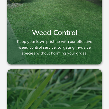
Weed Control
Keep your lawn pristine with our effective
weed control service, targeting invasive
species without harming your grass.