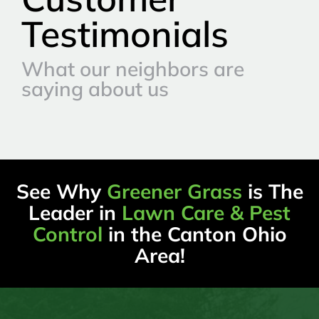
Testimonials
What our neighbors are
saying about us
See Why
Greener Grass
is The
Leader in
Lawn Care & Pest
Control
in the Canton Ohio
Area!