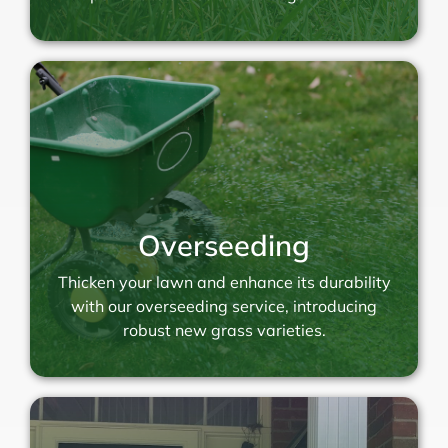
Overseeding
Thicken your lawn and enhance its durability
with our overseeding service, introducing
robust new grass varieties.