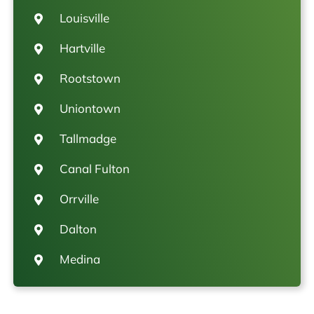
Louisville
Hartville
Rootstown
Uniontown
Tallmadge
Canal Fulton
Orrville
Dalton
Medina