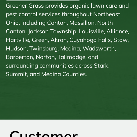
Greener Grass provides organic lawn care and
pest control services throughout Northeast
Ohio, including Canton, Massillon, North
Canton, Jackson Township, Louisville, Alliance,
Hartville, Green, Akron, Cuyahoga Falls, Stow,
Hudson, Twinsburg, Medina, Wadsworth,
Barberton, Norton, Tallmadge, and
surrounding communities across Stark,
Summit, and Medina Counties.
Customer