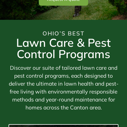
OHIO’S BEST
Lawn Care & Pest
Control Programs
Discover our suite of tailored lawn care and
pest control programs, each designed to
deliver the ultimate in lawn health and pest-
free living with environmentally responsible
methods and year-round maintenance for
homes across the Canton area.