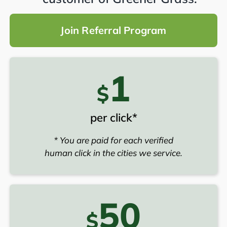
Join Referral Program
1
$
per click*
* You are paid for each verified
human click in the cities we service.
50
$