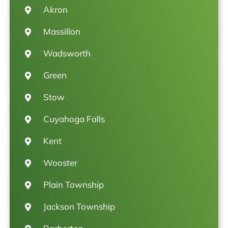
Akron
Massillon
Wadsworth
Green
Stow
Cuyahoga Falls
Kent
Wooster
Plain Township
Jackson Township