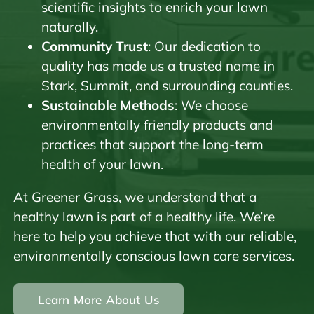
scientific insights to enrich your lawn
naturally.
Community Trust
: Our dedication to
quality has made us a trusted name in
Stark, Summit, and surrounding counties.
Sustainable Methods
: We choose
environmentally friendly products and
practices that support the long-term
health of your lawn.
At Greener Grass, we understand that a
healthy lawn is part of a healthy life. We’re
here to help you achieve that with our reliable,
environmentally conscious lawn care services.
Learn More About Us