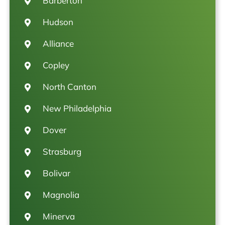
Barberton
Hudson
Alliance
Copley
North Canton
New Philadelphia
Dover
Strasburg
Bolivar
Magnolia
Minerva