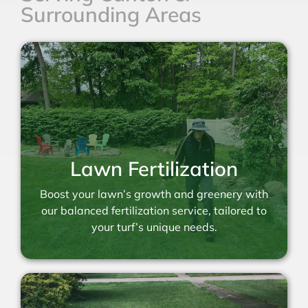
Surrounding Areas
Lawn Fertilization
Boost your lawn’s growth and greenery with
our balanced fertilization service, tailored to
your turf’s unique needs.