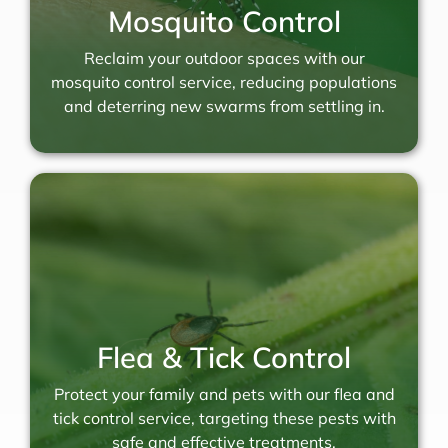
Mosquito Control
Reclaim your outdoor spaces with our
mosquito control service, reducing populations
and deterring new swarms from settling in.
Flea & Tick Control
Protect your family and pets with our flea and
tick control service, targeting these pests with
safe and effective treatments.