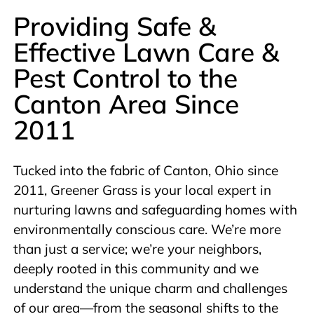
Providing Safe &
Effective Lawn Care &
Pest Control to the
Canton Area Since
2011
Tucked into the fabric of Canton, Ohio since
2011, Greener Grass is your local expert in
nurturing lawns and safeguarding homes with
environmentally conscious care. We’re more
than just a service; we’re your neighbors,
deeply rooted in this community and we
understand the unique charm and challenges
of our area—from the seasonal shifts to the