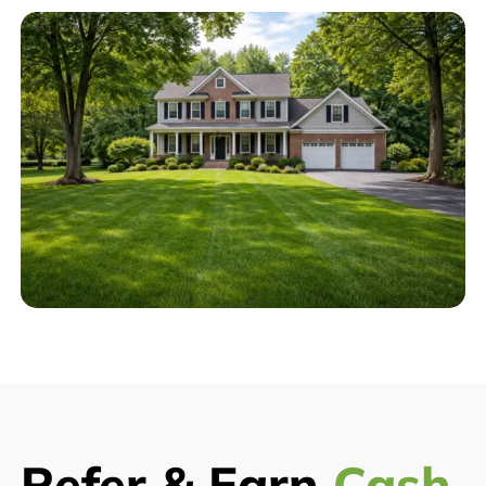
Refer & Earn
Cash