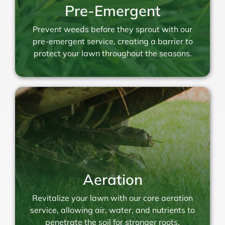
Pre-Emergent
Prevent weeds before they sprout with our
pre-emergent service, creating a barrier to
protect your lawn throughout the seasons.
Aeration
Revitalize your lawn with our core aeration
service, allowing air, water, and nutrients to
penetrate the soil for stronger roots.