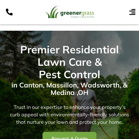
Skip
to
To
content
Nav
Services
Programs
Premier Residential
Areas
Lawn Care &
Resources
Pest Control
Contact
in Canton, Massillon, Wadsworth, &
Medina ,OH
Pay My Bill
My Account
Trust in our expertise to enhance your property’s
curb appeal with environmentally-friendly solutions
Refer & Get Paid
that nurture your lawn and protect your home.
Request A Quote