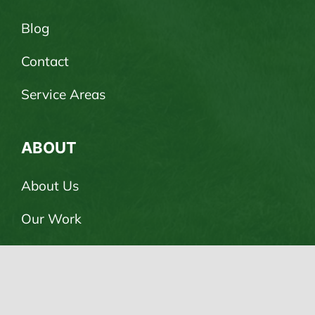
Blog
Contact
Service Areas
ABOUT
About Us
Our Work
Careers