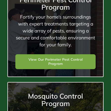
Program
Fortify your home’s surroundings
with expert treatments targeting a
wide array of pests, ensuring a
secure and comfortable environment
for your family.
View Our Perimeter Pest Control
Program
Mosquito Control
Program