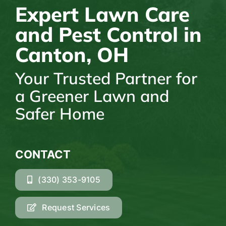
Expert Lawn Care
and Pest Control in
Canton, OH
Your Trusted Partner for
a Greener Lawn and
Safer Home
CONTACT
(330) 353-9105
Request Services