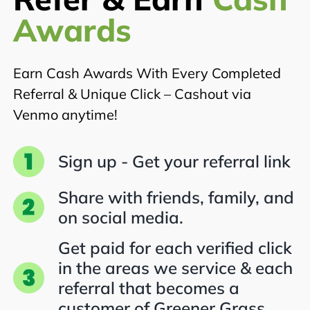
Awards
Earn Cash Awards With Every Completed
Referral & Unique Click – Cashout via
Venmo anytime!
Sign up - Get your referral link
Share with friends, family, and
on social media.
Get paid for each verified click
in the areas we service & each
referral that becomes a
customer of Greener Grass.