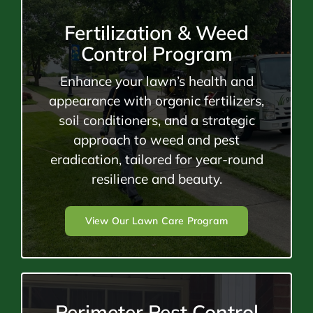
Fertilization & Weed
Control Program
Enhance your lawn’s health and
appearance with organic fertilizers,
soil conditioners, and a strategic
approach to weed and pest
eradication, tailored for year-round
resilience and beauty.
View Our Lawn Care Program
Perimeter Pest Control