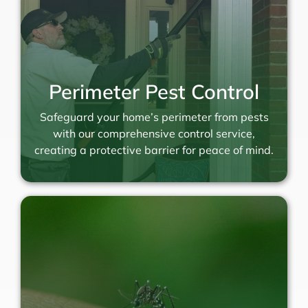
Perimeter Pest Control
Safeguard your home’s perimeter from pests
with our comprehensive control service,
creating a protective barrier for peace of mind.