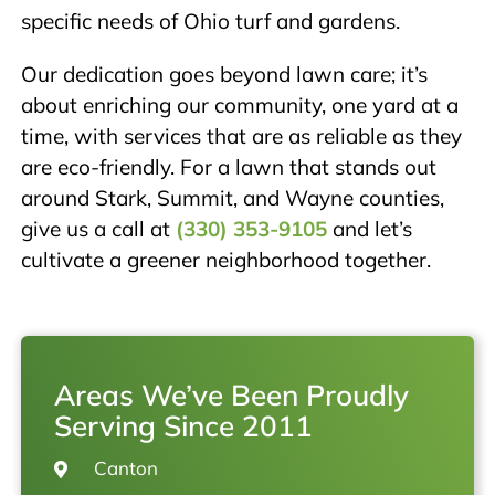
specific needs of Ohio turf and gardens.
Our dedication goes beyond lawn care; it’s
about enriching our community, one yard at a
time, with services that are as reliable as they
are eco-friendly. For a lawn that stands out
around Stark, Summit, and Wayne counties,
give us a call at
(330) 353-9105
and let’s
cultivate a greener neighborhood together.
Areas We’ve Been Proudly
Serving Since 2011
Canton