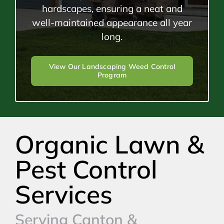
hardscapes, ensuring a neat and
well-maintained appearance all year
long.
View Our Landscaping Weed Control
Program
Organic Lawn &
Pest Control
Services
Serving Canton &