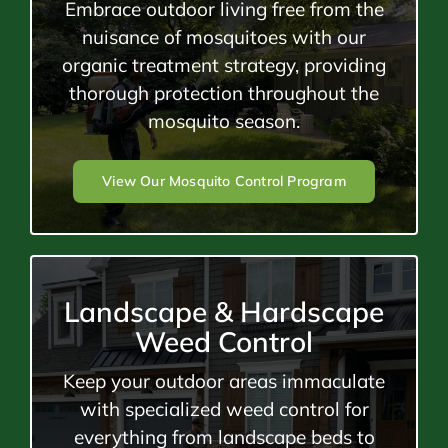
Embrace outdoor living free from the
nuisance of mosquitoes with our
organic treatment strategy, providing
thorough protection throughout the
mosquito season.
View Our Mosquito Control Program
Landscape & Hardscape
Weed Control
Keep your outdoor areas immaculate
with specialized weed control for
everything from landscape beds to