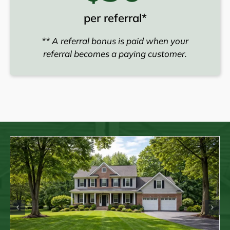
per referral*
** A referral bonus is paid when your
referral becomes a paying customer.