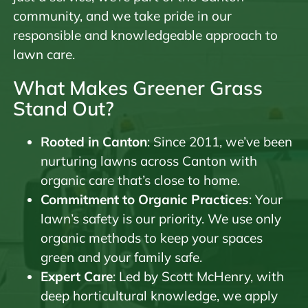
community, and we take pride in our
responsible and knowledgeable approach to
lawn care.
What Makes Greener Grass
Stand Out?
Rooted in Canton
: Since 2011, we’ve been
nurturing lawns across Canton with
organic care that’s close to home.
Commitment to Organic Practices
: Your
lawn’s safety is our priority. We use only
organic methods to keep your spaces
green and your family safe.
Expert Care
: Led by Scott McHenry, with
deep horticultural knowledge, we apply