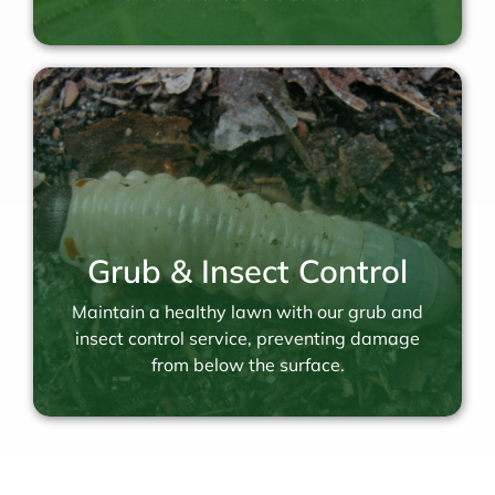
Grub & Insect Control
Maintain a healthy lawn with our grub and
insect control service, preventing damage
from below the surface.