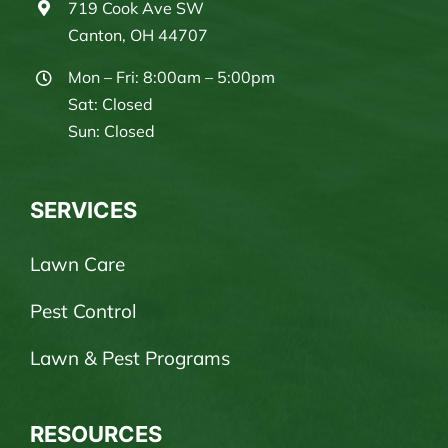
719 Cook Ave SW
Canton, OH 44707
Mon – Fri: 8:00am – 5:00pm
Sat: Closed
Sun: Closed
SERVICES
Lawn Care
Pest Control
Lawn & Pest Programs
RESOURCES