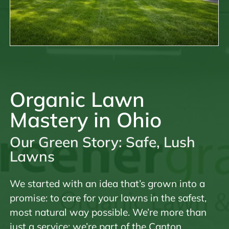
Organic Lawn
Mastery in Ohio
Our Green Story: Safe, Lush
Lawns
We started with an idea that’s grown into a
promise: to care for your lawns in the safest,
most natural way possible. We’re more than
just a service; we’re part of the Canton