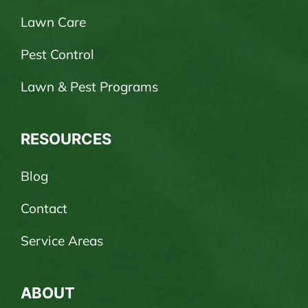
Lawn Care
Pest Control
Lawn & Pest Programs
RESOURCES
Blog
Contact
Service Areas
ABOUT