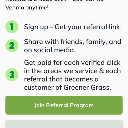
Venmo anytime!
Sign up - Get your referral link
Share with friends, family, and
on social media.
Get paid for each verified click
in the areas we service & each
referral that becomes a
customer of Greener Grass.
Join Referral Program