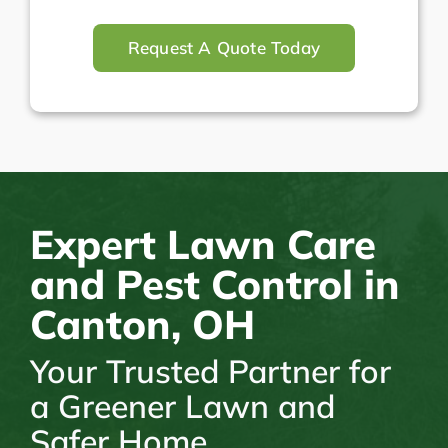
Request A Quote Today
Expert Lawn Care
and Pest Control in
Canton, OH
Your Trusted Partner for
a Greener Lawn and
Safer Home