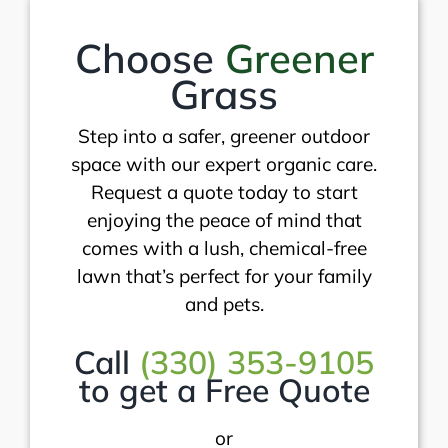
Choose
Greener
Grass
Step into a safer, greener outdoor
space with our expert organic care.
Request a quote today to start
enjoying the peace of mind that
comes with a lush, chemical-free
lawn that’s perfect for your family
and pets.
Call
(330) 353-9105
to get a Free Quote
or