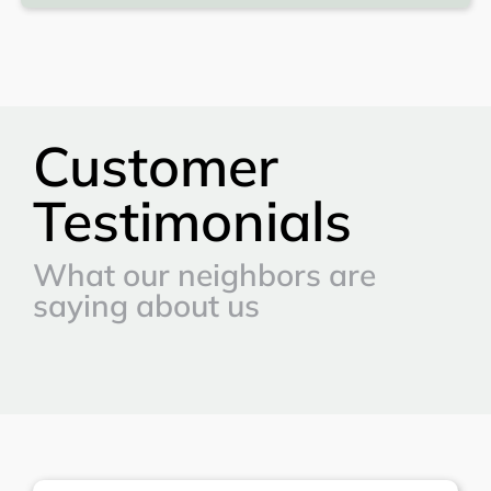
Customer
Testimonials
What our neighbors are
saying about us