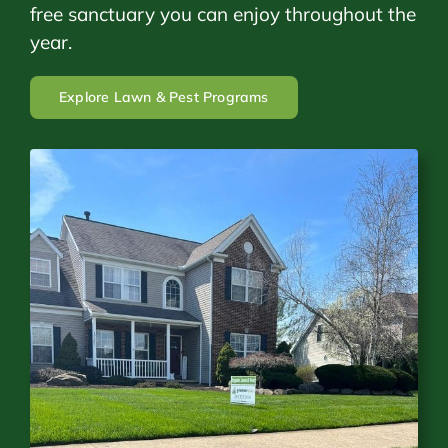
free sanctuary you can enjoy throughout the
year.
Explore Lawn & Pest Programs