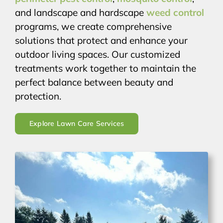
and landscape and hardscape
weed control
programs, we create comprehensive
solutions that protect and enhance your
outdoor living spaces. Our customized
treatments work together to maintain the
perfect balance between beauty and
protection.
Explore Lawn Care Services