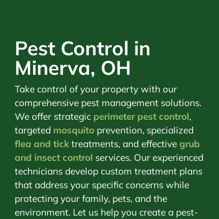
Pest Control in
Minerva, OH
Take control of your property with our
comprehensive pest management solutions.
We offer strategic
perimeter pest control
,
targeted
mosquito
prevention, specialized
flea and tick
treatments, and effective
grub
and insect control
services. Our experienced
technicians develop custom treatment plans
that address your specific concerns while
protecting your family, pets, and the
environment. Let us help you create a pest-