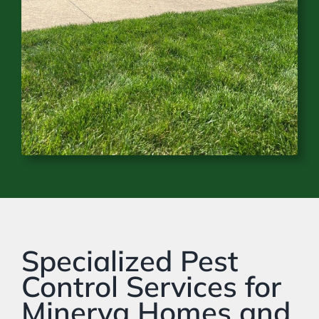
Specialized Pest
Control Services for
Minerva Homes and