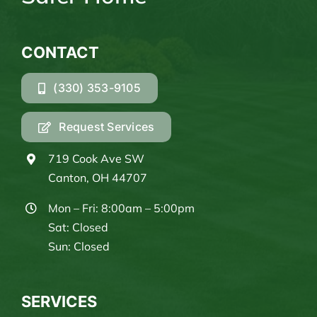
CONTACT
(330) 353-9105
Request Services
719 Cook Ave SW
Canton, OH 44707
Mon – Fri: 8:00am – 5:00pm
Sat: Closed
Sun: Closed
SERVICES