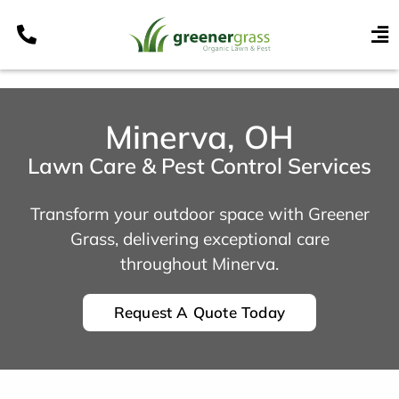
Skip
to
To
content
Nav
Services
Programs
Minerva, OH
Areas
Lawn Care & Pest Control Services
Resources
Transform your outdoor space with Greener
Contact
Grass, delivering exceptional care
throughout Minerva.
Pay My Bill
My Account
Request A Quote Today
Refer & Get Paid