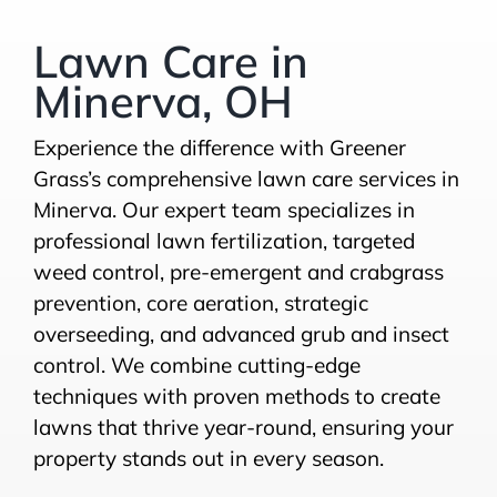
Lawn Care in
Minerva, OH
Experience the difference with Greener
Grass’s comprehensive lawn care services in
Minerva. Our expert team specializes in
professional lawn fertilization, targeted
weed control, pre-emergent and crabgrass
prevention, core aeration, strategic
overseeding, and advanced grub and insect
control. We combine cutting-edge
techniques with proven methods to create
lawns that thrive year-round, ensuring your
property stands out in every season.