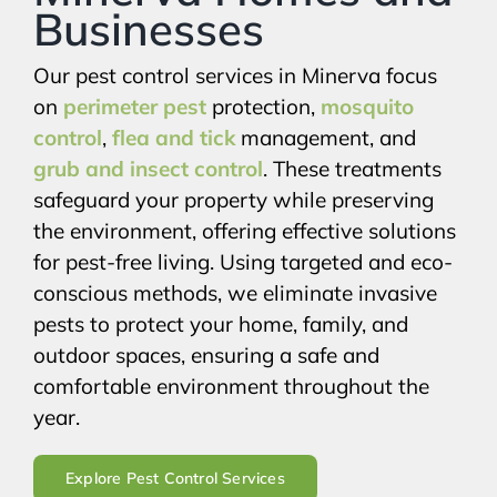
Businesses
Our pest control services in Minerva focus
on
perimeter pest
protection,
mosquito
control
,
flea and tick
management, and
grub and insect control
. These treatments
safeguard your property while preserving
the environment, offering effective solutions
for pest-free living. Using targeted and eco-
conscious methods, we eliminate invasive
pests to protect your home, family, and
outdoor spaces, ensuring a safe and
comfortable environment throughout the
year.
Explore Pest Control Services