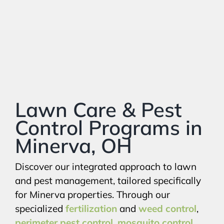
Lawn Care & Pest
Control Programs in
Minerva, OH
Discover our integrated approach to lawn
and pest management, tailored specifically
for Minerva properties. Through our
specialized
fertilization
and
weed control
,
perimeter pest control
,
mosquito control
,