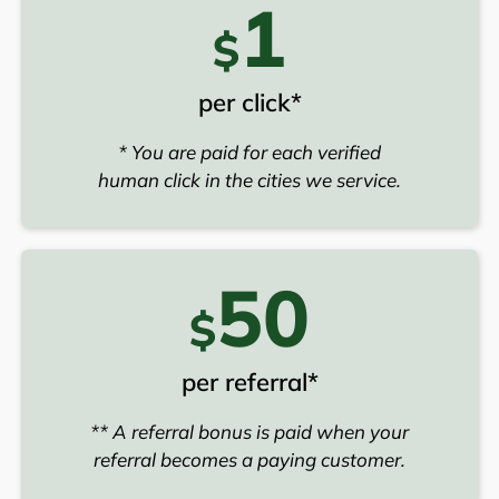
1
$
per click*
* You are paid for each verified
human click in the cities we service.
50
$
per referral*
** A referral bonus is paid when your
referral becomes a paying customer.