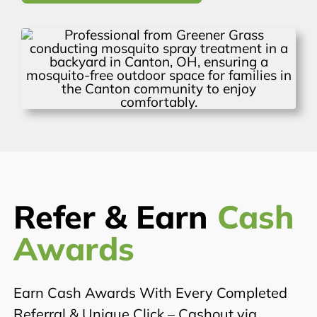
Refer & Earn
Cash
Awards
Earn Cash Awards With Every Completed
Referral & Unique Click – Cashout via