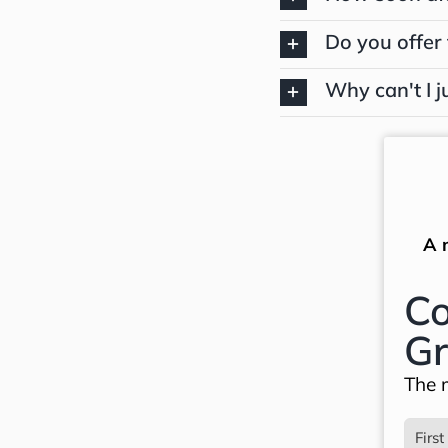
Do you offer 
Why can't I j
A 
Co
Gr
The m
Name