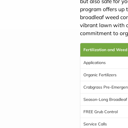
but also safe for y
program offers up t
broadleaf weed con
vibrant lawn with 
commitment to orga
Fertilization and Weed
Applications
Organic Fertilizers
Crabgrass Pre-Emergen
Season-Long Broadleaf
FREE Grub Control
Service Calls