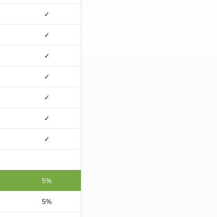
✓
✓
✓
✓
✓
✓
✓
5%
5%