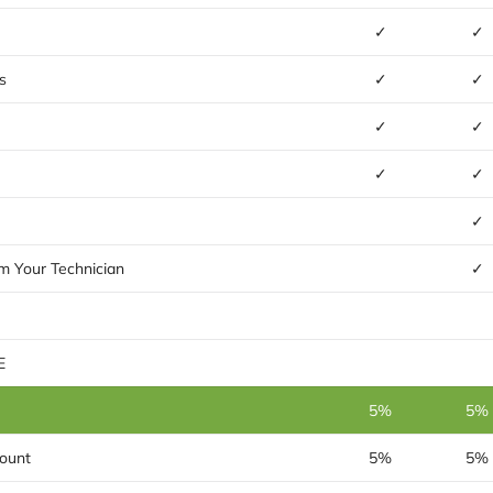
✓
✓
s
✓
✓
✓
✓
✓
✓
✓
m Your Technician
✓
E
5%
5%
ount
5%
5%