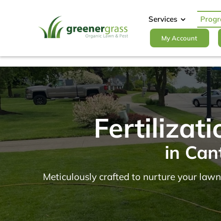
Skip
to
Services
Prog
content
My Account
Fertiliza
in Can
Meticulously crafted to nurture your lawn