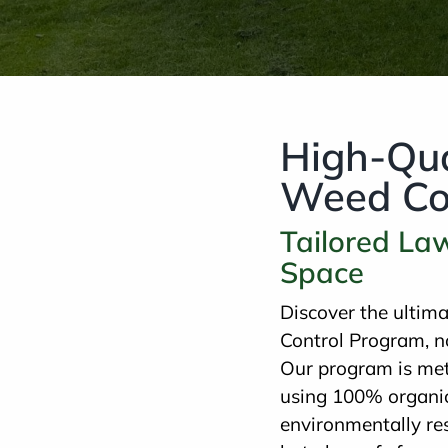
High-Qua
Weed Con
Tailored La
Space
Discover the ultim
Control Program, n
Our program is met
using 100% organic 
environmentally re