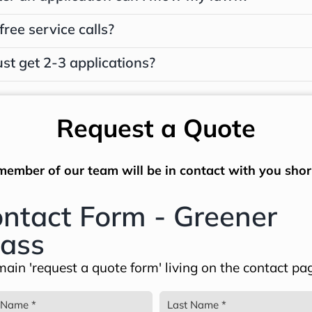
free service calls?
ust get 2-3 applications?
Request a Quote
member of our team will be in contact with you short
ntact Form - Greener
ass
ain 'request a quote form' living on the contact pa