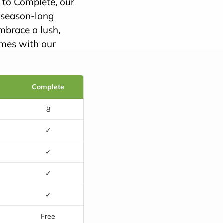
c to Complete, our
, season-long
mbrace a lush,
omes with our
Complete
8
✓
✓
✓
✓
e
Free