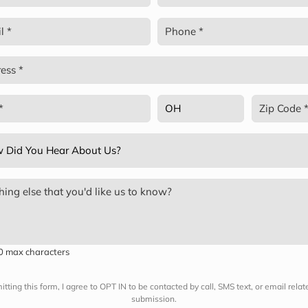
red)
Last
Phone
red)
(Required)
ss
red)
State
Zip
Code
red)
(Required)
(Required)
ing
t
red)
00 max characters
tting this form, I agree to OPT IN to be contacted by call, SMS text, or email rela
submission.
?