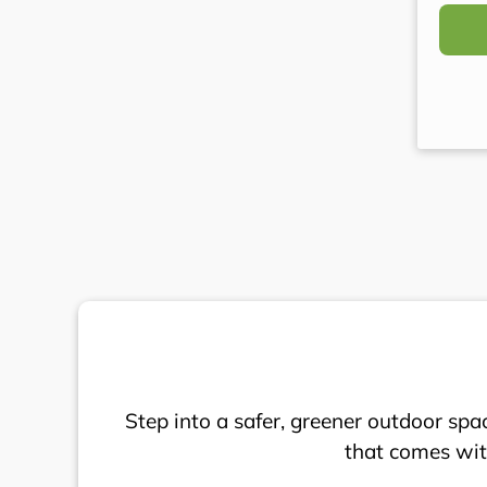
(Requi
Step into a safer, greener outdoor spa
that comes with