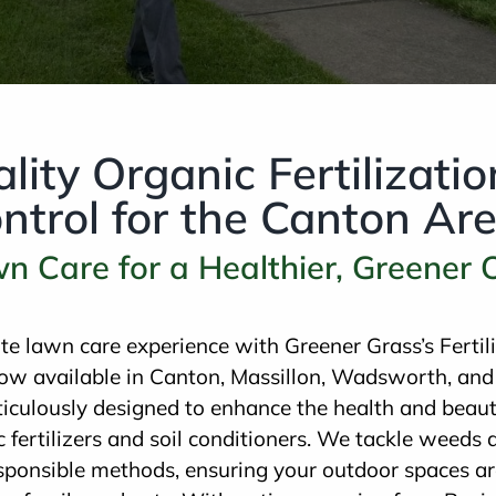
lity Organic Fertilizati
trol for the Canton Ar
wn Care for a Healthier, Greener
ate lawn care experience with Greener Grass’s Ferti
ow available in Canton, Massillon, Wadsworth, and
iculously designed to enhance the health and beaut
fertilizers and soil conditioners. We tackle weeds 
sponsible methods, ensuring your outdoor spaces ar