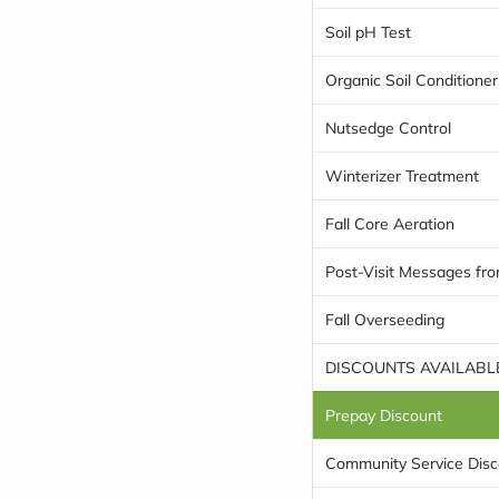
Soil pH Test
Organic Soil Conditioner
Nutsedge Control
Winterizer Treatment
Fall Core Aeration
Post-Visit Messages fro
Fall Overseeding
DISCOUNTS AVAILABL
Prepay Discount
Community Service Disc