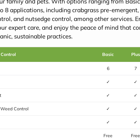
our family and pets. With options ranging from Basi
o 8 applications, including crabgrass pre-emergent
trol, and nutsedge control, among other services. E
our expert care, and enjoy the peace of mind that c
nic, sustainable practices.
 Control
Basic
Plus
6
7
✓
✓
t
✓
✓
 Weed Control
✓
✓
✓
✓
Free
Fre