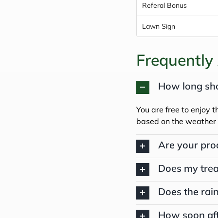
Referal Bonus
Lawn Sign
Frequently
How long shou
You are free to enjoy t
based on the weather 
Are your pro
Does my trea
Does the rain
How soon aft