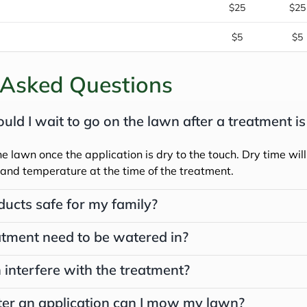
$25
$25
$5
$5
 Asked Questions
ld I wait to go on the lawn after a treatment is
he lawn once the application is dry to the touch. Dry time will
and temperature at the time of the treatment.
ducts safe for my family?
tment need to be watered in?
 interfere with the treatment?
er an application can I mow my lawn?