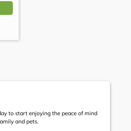
day to start enjoying the peace of mind
family and pets.