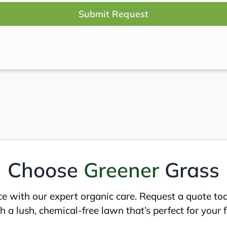
red)
Choose
Greener
Grass
ce with our expert organic care. Request a quote to
 a lush, chemical-free lawn that’s perfect for your 