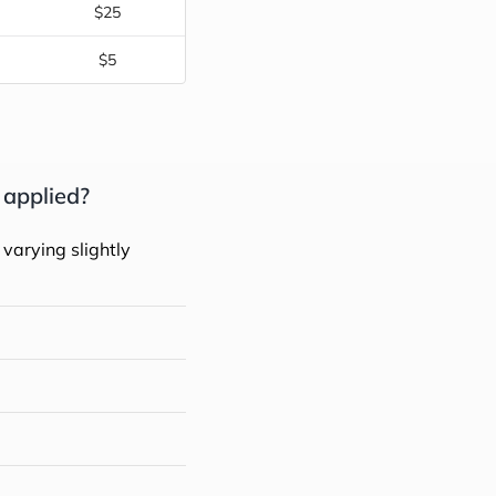
$25
$5
 applied?
 varying slightly