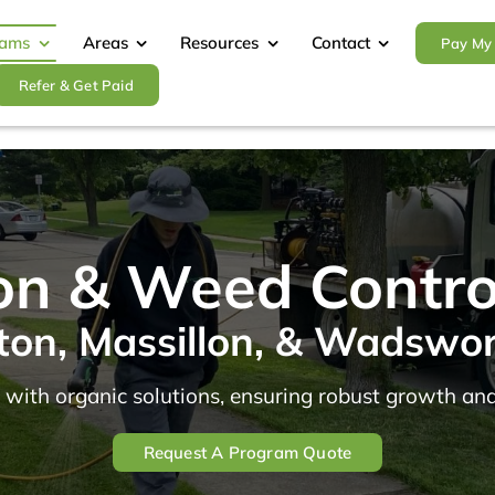
rams
Areas
Resources
Contact
Pay My 
Refer & Get Paid
tion & Weed Contr
ton, Massillon, & Wadswo
 with organic solutions, ensuring robust growth and
Request A Program Quote