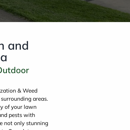
on and
ea
 Outdoor
lization & Weed
 surrounding areas.
y of your lawn
and pests with
e not only stunning