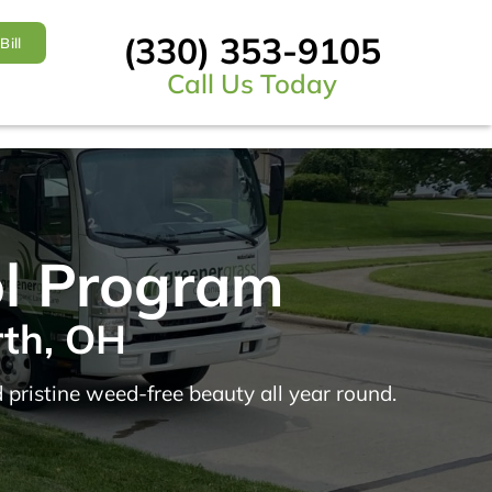
(330) 353-9105
Bill
Call Us Today
ol Program
rth, OH
 pristine weed-free beauty all year round.