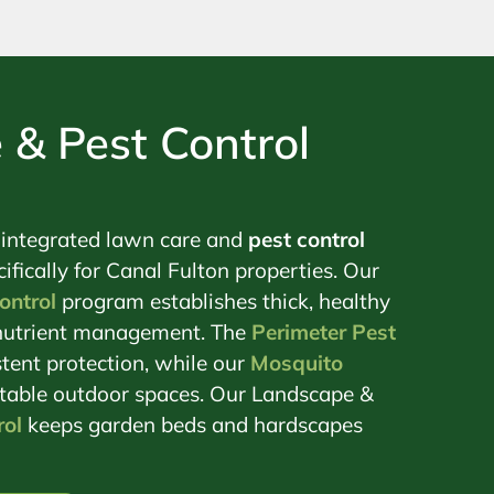
 & Pest Control
 integrated lawn care and
pest control
ifically for Canal Fulton properties. Our
ontrol
program establishes thick, healthy
c nutrient management. The
Perimeter Pest
tent protection, while our
Mosquito
table outdoor spaces. Our Landscape &
ol
keeps garden beds and hardscapes