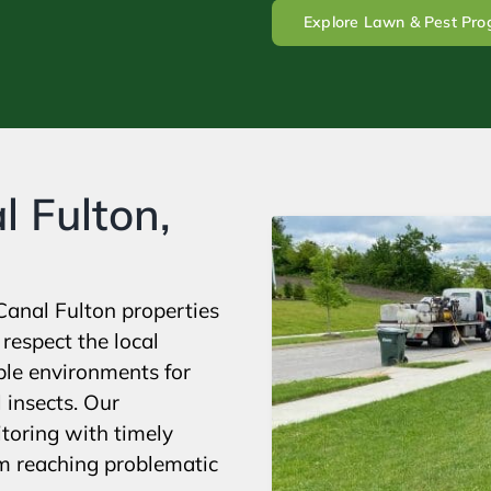
Explore Lawn & Pest Pr
l Fulton,
Canal Fulton properties
respect the local
ble environments for
 insects. Our
toring with timely
om reaching problematic