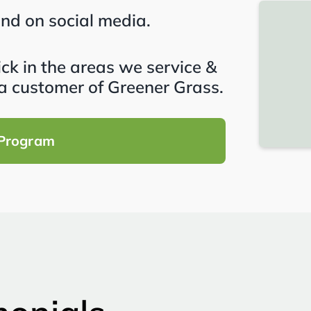
and on social media.
lick in the areas we service &
a customer of Greener Grass.
 Program