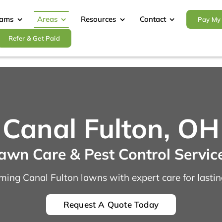
rams
Areas
Resources
Contact
Pay My 
Refer & Get Paid
Canal Fulton, OH
awn Care & Pest Control Servic
ming Canal Fulton lawns with expert care for lasting
Request A Quote Today