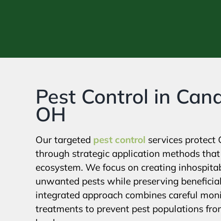
Pest Control in Cana
OH
Our targeted
pest control
services protect 
through strategic application methods that 
ecosystem. We focus on creating inhospita
unwanted pests while preserving beneficial
integrated approach combines careful moni
treatments to prevent pest populations fr