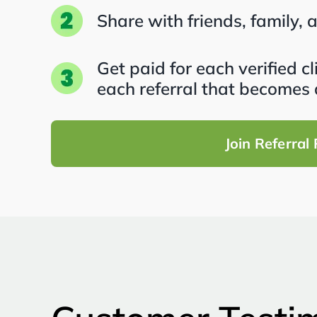
Share with friends, family, 
Get paid for each verified c
each referral that becomes 
Join Referral