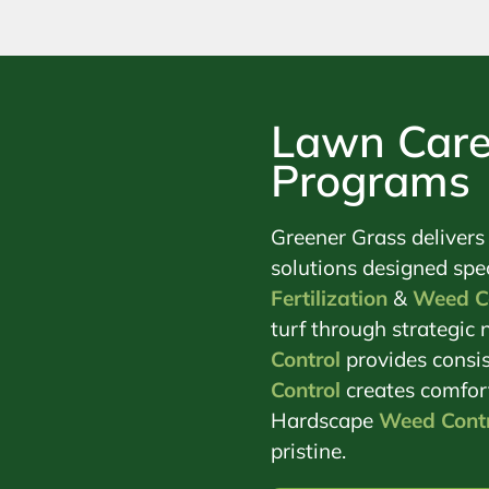
Lawn Care
Programs
Greener Grass delivers
solutions designed spec
Fertilization
&
Weed C
turf through strategi
Control
provides consis
Control
creates comfor
Hardscape
Weed Contr
pristine.