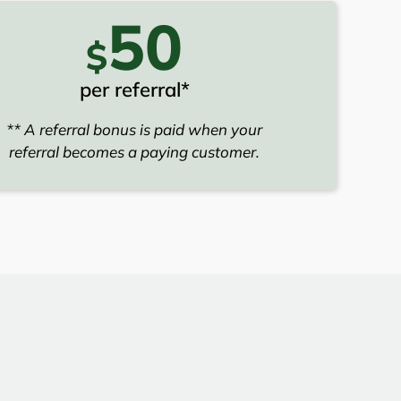
50
$
per referral*
** A referral bonus is paid when your
referral becomes a paying customer.