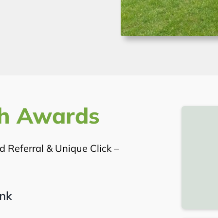
h Awards
Referral & Unique Click –
ink