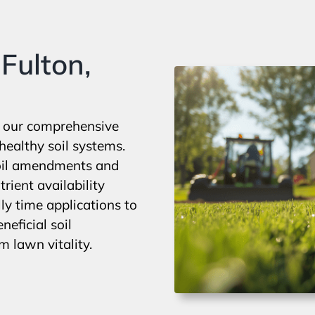
Fulton,
h our comprehensive
healthy soil systems.
soil amendments and
rient availability
y time applications to
eficial soil
 lawn vitality.