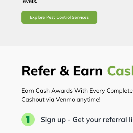
levels.
Explore Pest Control Services
Refer & Earn
Cas
Earn Cash Awards With Every Completed 
Cashout via Venmo anytime!
Sign up - Get your referral l