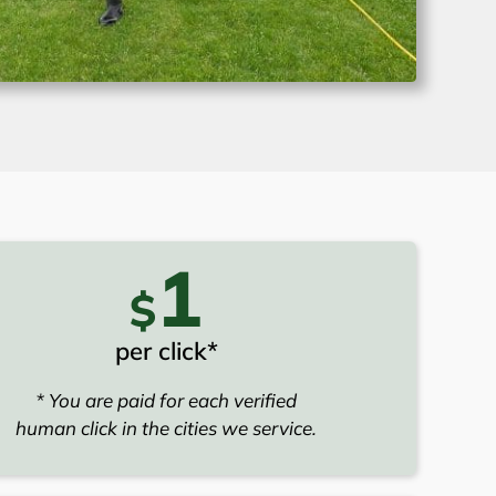
1
$
per click*
* You are paid for each verified
human click in the cities we service.