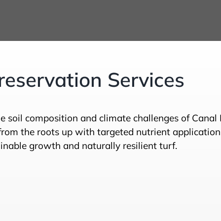
eservation Services
e soil composition and climate challenges of Canal
rom the roots up with targeted nutrient application
nable growth and naturally resilient turf.