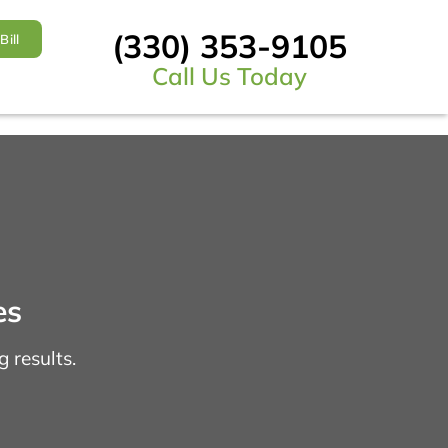
(330) 353-9105
Bill
Call Us Today
es
 results.