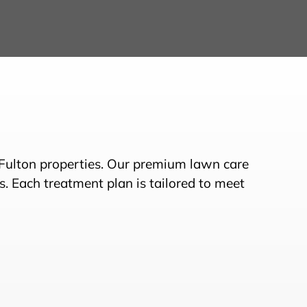
 Fulton properties. Our premium lawn care
s. Each treatment plan is tailored to meet