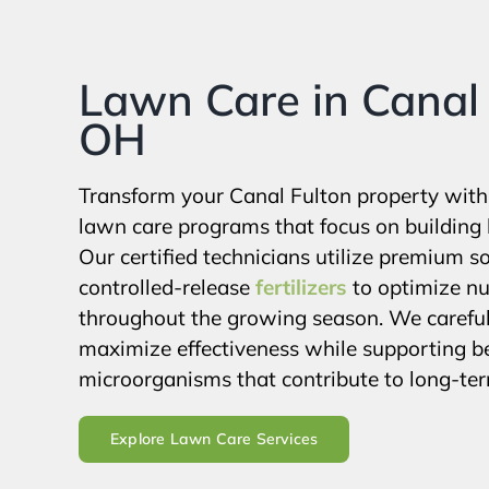
Lawn Care in Canal 
OH
Transform your Canal Fulton property wit
lawn care programs that focus on building 
Our certified technicians utilize premium 
controlled-release
fertilizers
to optimize nut
throughout the growing season. We carefull
maximize effectiveness while supporting ben
microorganisms that contribute to long-term
Explore Lawn Care Services