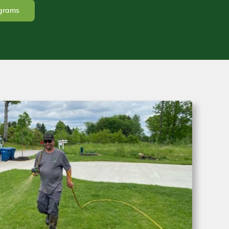
ograms