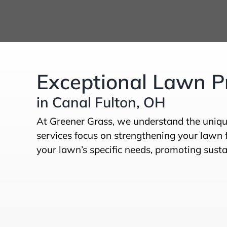
Exceptional Lawn Pr
in Canal Fulton, OH
At Greener Grass, we understand the uniqu
services focus on strengthening your lawn f
your lawn’s specific needs, promoting sustai