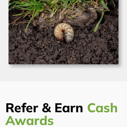
Refer & Earn
Cash
Awards