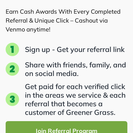
Earn Cash Awards With Every Completed
Referral & Unique Click – Cashout via
Venmo anytime!
Sign up - Get your referral link
Share with friends, family, and
on social media.
Get paid for each verified click
in the areas we service & each
referral that becomes a
customer of Greener Grass.
Join Referral Program