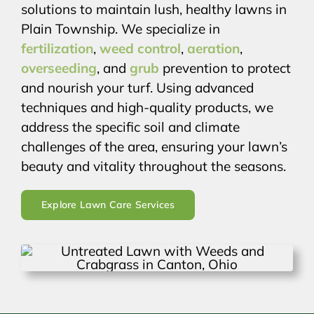
solutions to maintain lush, healthy lawns in
Plain Township. We specialize in
fertilization
,
weed control
,
aeration
,
overseeding
, and
grub
prevention to protect
and nourish your turf. Using advanced
techniques and high-quality products, we
address the specific soil and climate
challenges of the area, ensuring your lawn’s
beauty and vitality throughout the seasons.
Explore Lawn Care Services