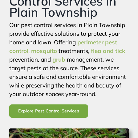
Control Services in
Plain Township
Our pest control services in Plain Township
provide effective solutions to protect your
home and lawn. Offering
perimeter pest
control
,
mosquito
treatments,
flea and tick
prevention, and
grub
management, we
target pests at the source. These services
ensure a safe and comfortable environment
while preserving the health and beauty of
your outdoor spaces year-round.
Explore Pest Control Services