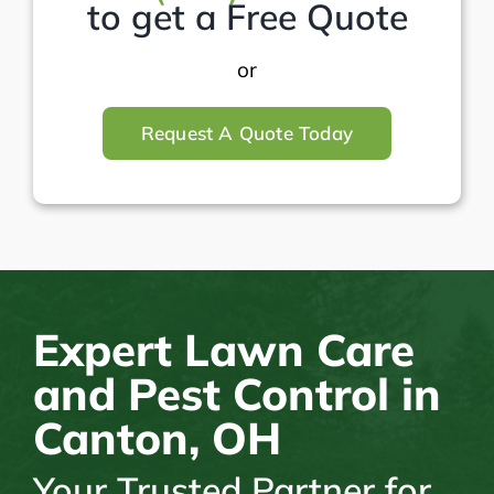
to get a Free Quote
or
Request A Quote Today
Expert Lawn Care
and Pest Control in
Canton, OH
Your Trusted Partner for