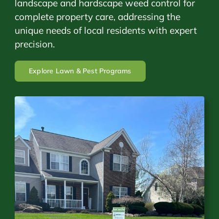
landscape and hardscape weed control for
complete property care, addressing the
unique needs of local residents with expert
precision.
Explore Lawn & Pest Programs