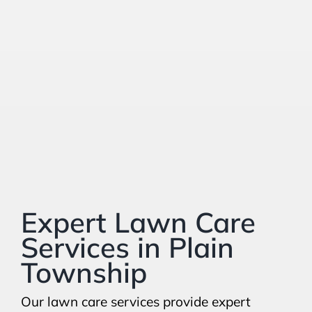
Expert Lawn Care
Services in Plain
Township
Our lawn care services provide expert