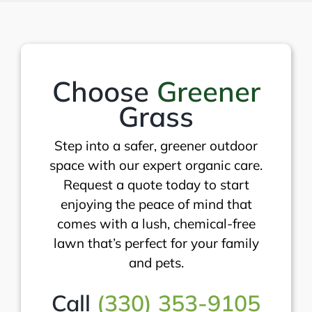
Choose
Greener
Grass
Step into a safer, greener outdoor
space with our expert organic care.
Request a quote today to start
enjoying the peace of mind that
comes with a lush, chemical-free
lawn that’s perfect for your family
and pets.
Call
(330) 353-9105