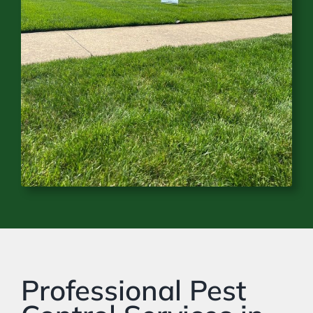
Professional Pest