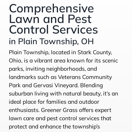
Comprehensive
Lawn and Pest
Control Services
in Plain Township, OH
Plain Township, located in Stark County,
Ohio, is a vibrant area known for its scenic
parks, inviting neighborhoods, and
landmarks such as Veterans Community
Park and Gervasi Vineyard. Blending
suburban living with natural beauty, it’s an
ideal place for families and outdoor
enthusiasts. Greener Grass offers expert
lawn care and pest control services that
protect and enhance the township’s