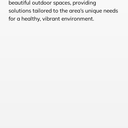
beautiful outdoor spaces, providing
solutions tailored to the area’s unique needs
for a healthy, vibrant environment.