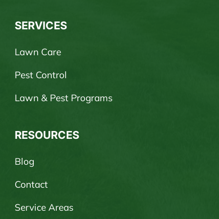
SERVICES
Lawn Care
Pest Control
Lawn & Pest Programs
RESOURCES
Blog
Contact
Service Areas