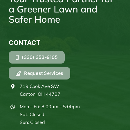
a Greener Lawn and
Safer Home
CONTACT
(330) 353-9105
Request Services
719 Cook Ave SW
Canton, OH 44707
Mon – Fri: 8:00am – 5:00pm
Sat: Closed
Sun: Closed