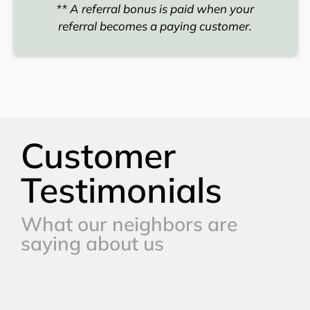
** A referral bonus is paid when your
referral becomes a paying customer.
Customer
Testimonials
What our neighbors are
saying about us