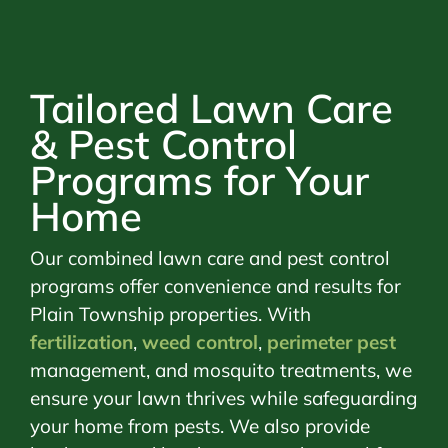
Tailored Lawn Care
& Pest Control
Programs for Your
Home
Our combined lawn care and pest control
programs offer convenience and results for
Plain Township properties. With
fertilization
,
weed control
,
perimeter pest
management, and mosquito treatments, we
ensure your lawn thrives while safeguarding
your home from pests. We also provide