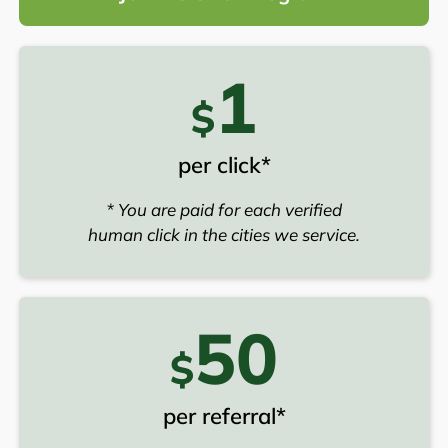
1
$
per click*
* You are paid for each verified
human click in the cities we service.
50
$
per referral*