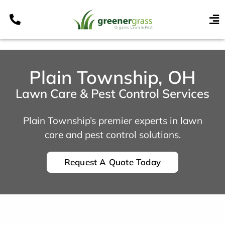
Skip
to
To
content
Nav
Services
Programs
Plain Township, OH
Areas
Lawn Care & Pest Control Services
Resources
Plain Township’s premier experts in lawn
Contact
care and pest control solutions.
Pay My Bill
Request A Quote Today
My Account
Refer & Get Paid