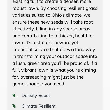
existing turf to create a denser, more
robust lawn. By choosing resilient grass
varieties suited to Ohio’s climate, we
ensure these new seeds will take root
effectively, filling in any sparse areas
and contributing to a thicker, healthier
lawn. It’s a straightforward yet
impactful service that goes a long way
in transforming your outdoor space into
a lush, green area you’ll be proud of. If a
full, vibrant lawn is what you’re aiming
for, overseeding might just be the
game-changer you need.
Density Boost
Climate Resilient