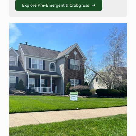
Explore Pre-Emergent & Crabgrass