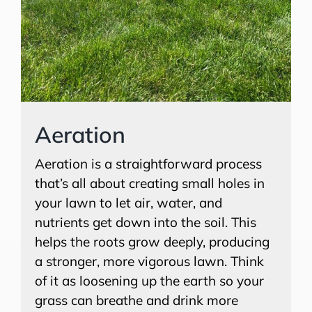
Aeration
Aeration is a straightforward process
that’s all about creating small holes in
your lawn to let air, water, and
nutrients get down into the soil. This
helps the roots grow deeply, producing
a stronger, more vigorous lawn. Think
of it as loosening up the earth so your
grass can breathe and drink more