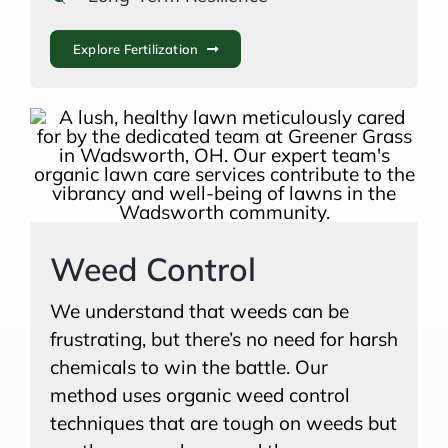
Explore Fertilization
Weed Control
We understand that weeds can be
frustrating, but there’s no need for harsh
chemicals to win the battle. Our
method uses organic weed control
techniques that are tough on weeds but