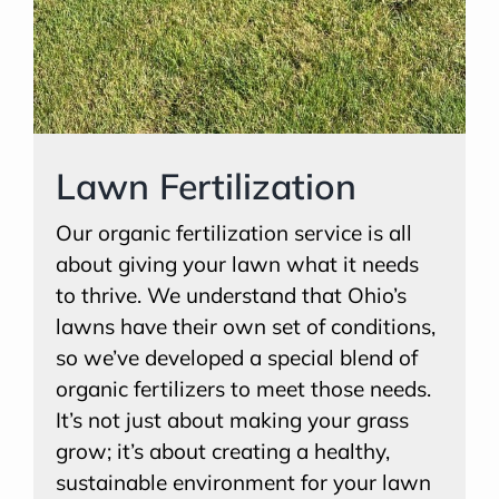
Lawn Fertilization
Our organic fertilization service is all
about giving your lawn what it needs
to thrive. We understand that Ohio’s
lawns have their own set of conditions,
so we’ve developed a special blend of
organic fertilizers to meet those needs.
It’s not just about making your grass
grow; it’s about creating a healthy,
sustainable environment for your lawn