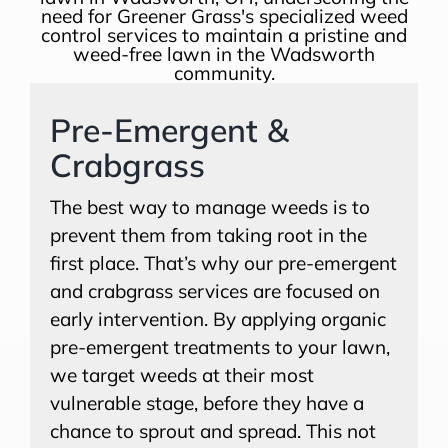
Pre-Emergent &
Crabgrass
The best way to manage weeds is to
prevent them from taking root in the
first place. That’s why our pre-emergent
and crabgrass services are focused on
early intervention. By applying organic
pre-emergent treatments to your lawn,
we target weeds at their most
vulnerable stage, before they have a
chance to sprout and spread. This not