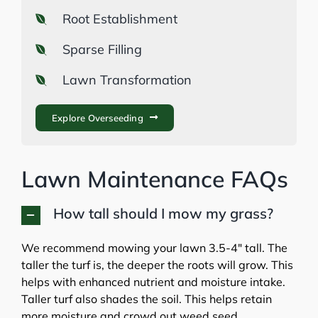
Root Establishment
Sparse Filling
Lawn Transformation
Explore Overseeding
Lawn Maintenance FAQs
How tall should I mow my grass?
We recommend mowing your lawn 3.5-4″ tall. The
taller the turf is, the deeper the roots will grow. This
helps with enhanced nutrient and moisture intake.
Taller turf also shades the soil. This helps retain
more moisture and crowd out weed seed