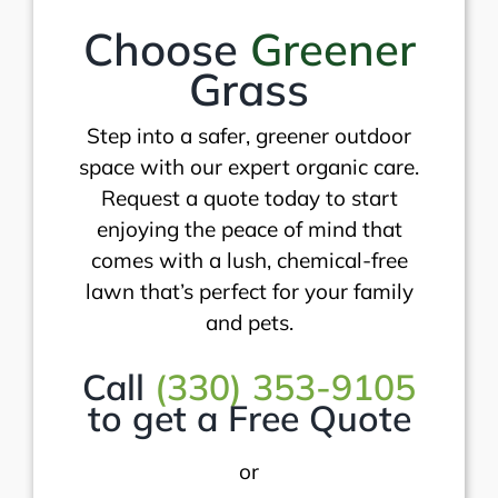
Choose
Greener
Grass
Step into a safer, greener outdoor
space with our expert organic care.
Request a quote today to start
enjoying the peace of mind that
comes with a lush, chemical-free
lawn that’s perfect for your family
and pets.
Call
(330) 353-9105
to get a Free Quote
or