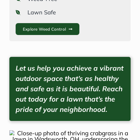
Lawn Safe
Explore Weed Control
Let us help you achieve a vibrant
outdoor space that’s as healthy
and safe as it is beautiful. Reach
out today for a lawn that’s the
pride of your neighborhood.