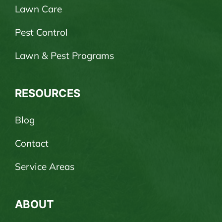
Lawn Care
Pest Control
Lawn & Pest Programs
RESOURCES
Blog
Contact
Service Areas
ABOUT