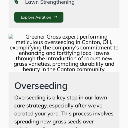
Lawn Strengthening
Explore Aeration
Overseeding
Overseeding is a key step in our lawn
care strategy, especially after we’ve
aerated your yard. This process involves
spreading new grass seeds over