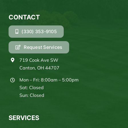
CONTACT
(330) 353-9105
Request Services
719 Cook Ave SW
Canton, OH 44707
Mon – Fri: 8:00am – 5:00pm
Sat: Closed
Sun: Closed
SERVICES