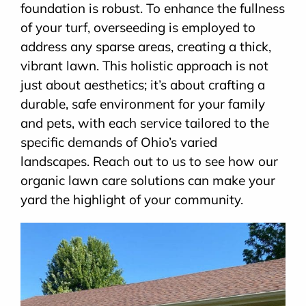
foundation is robust. To enhance the fullness
of your turf, overseeding is employed to
address any sparse areas, creating a thick,
vibrant lawn. This holistic approach is not
just about aesthetics; it’s about crafting a
durable, safe environment for your family
and pets, with each service tailored to the
specific demands of Ohio’s varied
landscapes. Reach out to us to see how our
organic lawn care solutions can make your
yard the highlight of your community.