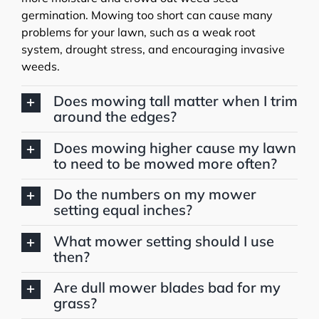
germination. Mowing too short can cause many
problems for your lawn, such as a weak root
system, drought stress, and encouraging invasive
weeds.
Does mowing tall matter when I trim
around the edges?
Does mowing higher cause my lawn
to need to be mowed more often?
Do the numbers on my mower
setting equal inches?
What mower setting should I use
then?
Are dull mower blades bad for my
grass?