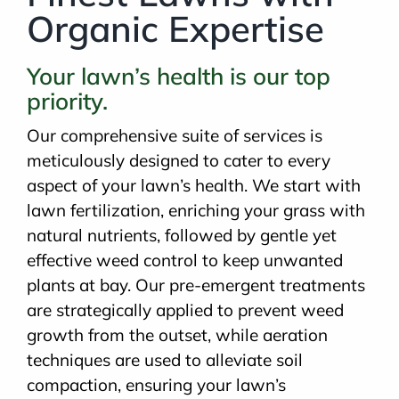
Organic Expertise
Your lawn’s health is our top
priority.
Our comprehensive suite of services is
meticulously designed to cater to every
aspect of your lawn’s health. We start with
lawn fertilization, enriching your grass with
natural nutrients, followed by gentle yet
effective weed control to keep unwanted
plants at bay. Our pre-emergent treatments
are strategically applied to prevent weed
growth from the outset, while aeration
techniques are used to alleviate soil
compaction, ensuring your lawn’s