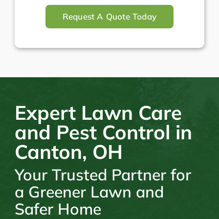
Request A Quote Today
Expert Lawn Care
and Pest Control in
Canton, OH
Your Trusted Partner for
a Greener Lawn and
Safer Home