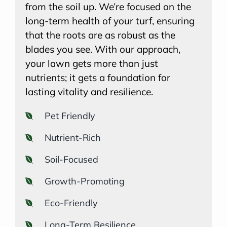
from the soil up. We’re focused on the
long-term health of your turf, ensuring
that the roots are as robust as the
blades you see. With our approach,
your lawn gets more than just
nutrients; it gets a foundation for
lasting vitality and resilience.
Pet Friendly
Nutrient-Rich
Soil-Focused
Growth-Promoting
Eco-Friendly
Long-Term Resilience