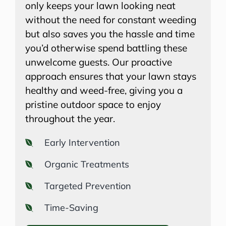
only keeps your lawn looking neat
without the need for constant weeding
but also saves you the hassle and time
you’d otherwise spend battling these
unwelcome guests. Our proactive
approach ensures that your lawn stays
healthy and weed-free, giving you a
pristine outdoor space to enjoy
throughout the year.
Early Intervention
Organic Treatments
Targeted Prevention
Time-Saving