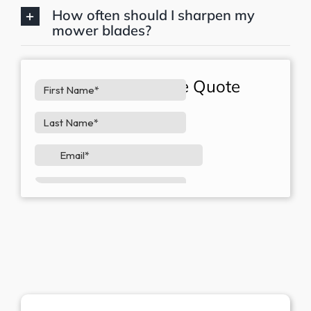
How often should I sharpen my
mower blades?
Request A Free Quote