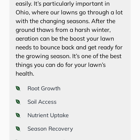
easily. It’s particularly important in
Ohio, where our lawns go through a lot
with the changing seasons. After the
ground thaws from a harsh winter,
aeration can be the boost your lawn
needs to bounce back and get ready for
the growing season. It’s one of the best
things you can do for your lawn’s
health.
Root Growth
Soil Access
Nutrient Uptake
Season Recovery