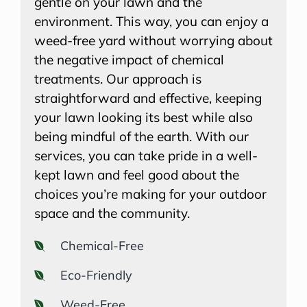
gentle on your lawn and the
environment. This way, you can enjoy a
weed-free yard without worrying about
the negative impact of chemical
treatments. Our approach is
straightforward and effective, keeping
your lawn looking its best while also
being mindful of the earth. With our
services, you can take pride in a well-
kept lawn and feel good about the
choices you’re making for your outdoor
space and the community.
Chemical-Free
Eco-Friendly
Weed-Free