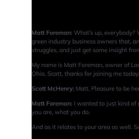
Matt Foreman:
What’s up, everybody? 
green industry business owners that, and
struggles, and just get some insight from
My name is Matt Foreman, owner of Law
Ohio. Scott, thanks for joining me today
Scott McHenry:
Matt. Pleasure to be he
Matt Foreman:
I wanted to just kind of 
you are, what you do.
And as it relates to your area as well. 