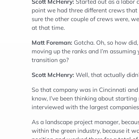
Scott McHenry:
Started out as a labor 
point we had three different crews that
sure the other couple of crews were, we
at that time.
Matt Foreman:
Gotcha. Oh, so how did, 
moving up the ranks and I’m assuming 
transition go?
Scott McHenry:
Well, that actually did
So that company was in Cincinnati and 
know, I’ve been thinking about startin
interviewed with the largest companies 
As a landscape project manager, because
within the green industry, because it wa