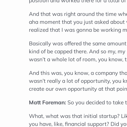
position and worked there for a total o
And that was right around the time whe
aha moment that you just asked about w
realized that I was gonna be working m
Basically was offered the same amount o
kind of be capped there. And so my, my c
wasn’t a whole lot of room, you know, 
And this was, you know, a company that 
wasn’t really a lot of opportunity, you 
create our own opportunity at that poin
Matt Foreman:
So you decided to take th
What, what was that initial startup? Lik
you have, like, financial support? Did y