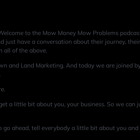
Welcome to the Mow Money Mow Problems podcast,
 just have a conversation about their journey, their 
 all of the above.
n and Land Marketing. And today we are joined by 
.
re.
get a little bit about you, your business. So we can
So go ahead, tell everybody a little bit about you an