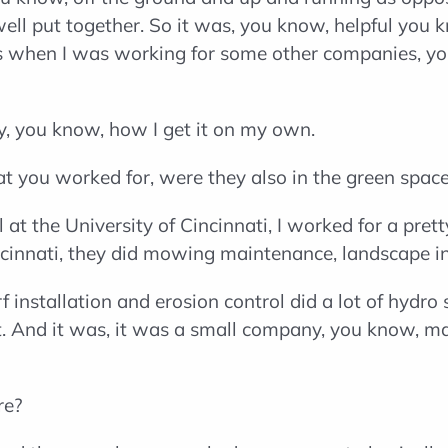
well put together. So it was, you know, helpful you 
s when I was working for some other companies, you
y, you know, how I get it on my own.
t you worked for, were they also in the green spac
at the University of Cincinnati, I worked for a pre
incinnati, they did mowing maintenance, landscape in
f installation and erosion control did a lot of hydr
that. And it was, it was a small company, you know, 
re?