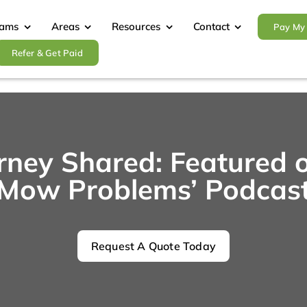
rams
Areas
Resources
Contact
Pay My 
Refer & Get Paid
urney Shared: Featured 
Mow Problems’ Podcas
Request A Quote Today