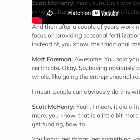
Scott McHenry:
Yeah, sure. So, I was b
in horticultural science and a certifica
And then after a couple of years worki
focus on providing seasonal fertilizatio
instead of, you know, the traditional c
Matt Foreman:
Awesome. You said you sa
certificate. Okay. So, having obviously 
whole, like going the entrepreneurial r
I mean, people can obviously do this wit
Scott McHenry:
Yeah, I mean, it did a l
more, you know, that is a little bit mor
get funding, how to.
You know, get things, get something, y