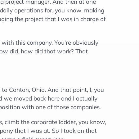
 a project manager. And then at one
 daily operations for, you know, making
ing the project that I was in charge of
 with this company. You’re obviously
ow did, how did that work? That
o Canton, Ohio. And that point, I, you
d we moved back here and I actually
 position with one of those companies.
s, climb the corporate ladder, you know,
pany that I was at. So I took on that