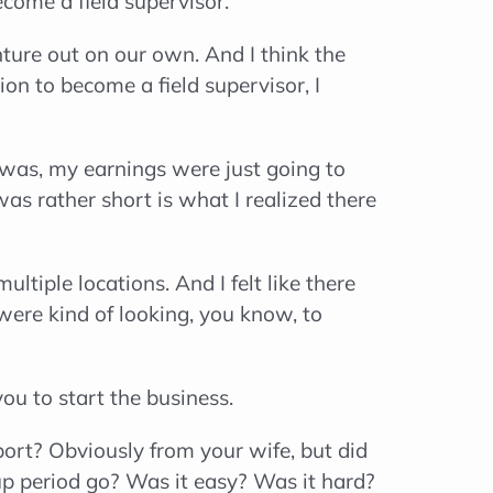
come a field supervisor.
ure out on our own. And I think the
n to become a field supervisor, I
I was, my earnings were just going to
as rather short is what I realized there
tiple locations. And I felt like there
were kind of looking, you know, to
you to start the business.
port? Obviously from your wife, but did
tup period go? Was it easy? Was it hard?