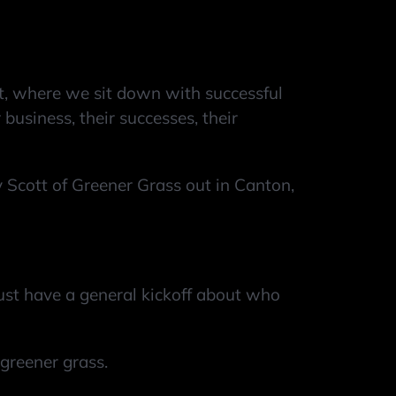
 where we sit down with successful
business, their successes, their
Scott of Greener Grass out in Canton,
 just have a general kickoff about who
d greener grass.