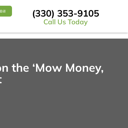
(330) 353-9105
Bill
Call Us Today
on the ‘Mow Money,
t