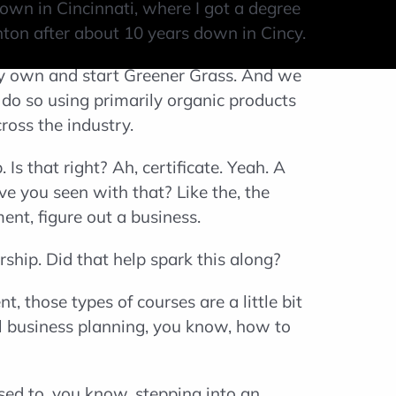
own in Cincinnati, where I got a degree
anton after about 10 years down in Cincy.
my own and start Greener Grass. And we
 do so using primarily organic products
ross the industry.
s that right? Ah, certificate. Yeah. A
ve you seen with that? Like the, the
ent, figure out a business.
rship. Did that help spark this along?
, those types of courses are a little bit
ial business planning, you know, how to
ed to, you know, stepping into an