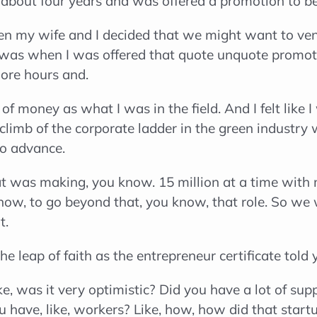
f about four years and was offered a promotion to be
n my wife and I decided that we might want to vent
as when I was offered that quote unquote promotio
ore hours and.
f money as what I was in the field. And I felt like 
limb of the corporate ladder in the green industry w
to advance.
was making, you know. 15 million at a time with mul
know, to go beyond that, you know, that role. So we 
t.
e leap of faith as the entrepreneur certificate told 
e, was it very optimistic? Did you have a lot of sup
ou have, like, workers? Like, how, how did that star