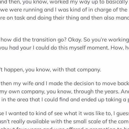
and then, you know, worked my way up to basically
 we were running and I was kind of in charge of the
re on task and doing their thing and then also manag
how did the transition go? Okay. So you’re working
you had your I could do this myself moment. How, h
n’t happen, you know, with that company.
then my wife and I made the decision to move back t
g my own company, you know, through the years. An
in the area that I could find and ended up taking a
 I wanted to kind of see what it was like to, I gues
sn’t really available with the small scale of the com