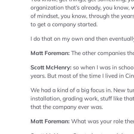
organization that’s already, you know, 
of mindset, you know, through the year
to get a company started.
I do that on my own and then eventuall
Matt Foreman:
The other companies tha
Scott McHenry:
so when I was in school 
years. But most of the time I lived in C
We had a kind of a big focus in. New tur
installation, grading work, stuff like 
that the company ever was.
Matt Foreman:
What was your role the