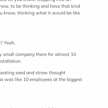
know, to be thinking and have that kind
 know, thinking what it would be like
e? Yeah,
tty small company there for almost 10
stallation.
o seating seed and straw thought
max was like 10 employees at the biggest