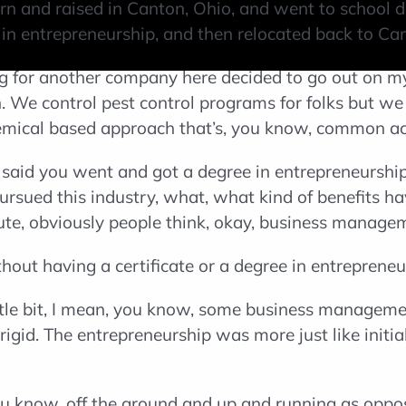
orn and raised in Canton, Ohio, and went to school d
te in entrepreneurship, and then relocated back to C
ng for another company here decided to go out on 
n. We control pest control programs for folks but we
hemical based approach that’s, you know, common ac
id you went and got a degree in entrepreneurship. I
pursued this industry, what, what kind of benefits ha
oute, obviously people think, okay, business managem
hout having a certificate or a degree in entrepreneu
ittle bit, I mean, you know, some business management
e rigid. The entrepreneurship was more just like init
ou know, off the ground and up and running as oppos