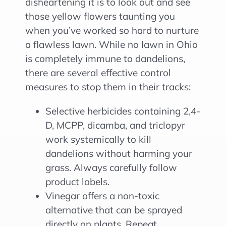
disheartening it is to look out and see
those yellow flowers taunting you
when you’ve worked so hard to nurture
a flawless lawn. While no lawn in Ohio
is completely immune to dandelions,
there are several effective control
measures to stop them in their tracks:
Selective herbicides containing 2,4-
D, MCPP, dicamba, and triclopyr
work systemically to kill
dandelions without harming your
grass. Always carefully follow
product labels.
Vinegar offers a non-toxic
alternative that can be sprayed
directly on plants. Repeat