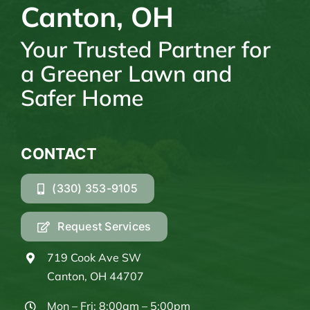
Canton, OH
Your Trusted Partner for
a Greener Lawn and
Safer Home
CONTACT
(330) 353-9105
Request Services
719 Cook Ave SW
Canton, OH 44707
Mon – Fri: 8:00am – 5:00pm