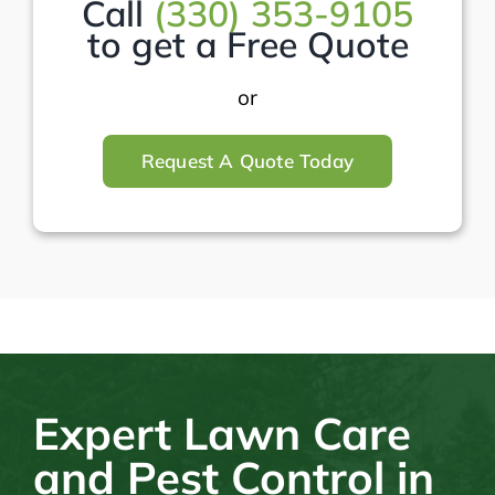
Call
(330) 353-9105
to get a Free Quote
or
Request A Quote Today
Expert Lawn Care
and Pest Control in