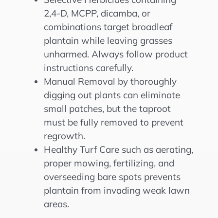
2,4-D, MCPP, dicamba, or
combinations target broadleaf
plantain while leaving grasses
unharmed. Always follow product
instructions carefully.
Manual Removal by thoroughly
digging out plants can eliminate
small patches, but the taproot
must be fully removed to prevent
regrowth.
Healthy Turf Care such as aerating,
proper mowing, fertilizing, and
overseeding bare spots prevents
plantain from invading weak lawn
areas.