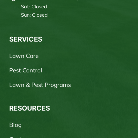
Sat: Closed
Sun: Closed
SERVICES
Lawn Care
Pest Control
Lawn & Pest Programs
RESOURCES
Blog