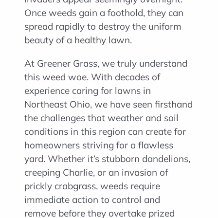
Once weeds gain a foothold, they can
spread rapidly to destroy the uniform
beauty of a healthy lawn.
At Greener Grass, we truly understand
this weed woe. With decades of
experience caring for lawns in
Northeast Ohio, we have seen firsthand
the challenges that weather and soil
conditions in this region can create for
homeowners striving for a flawless
yard. Whether it’s stubborn dandelions,
creeping Charlie, or an invasion of
prickly crabgrass, weeds require
immediate action to control and
remove before they overtake prized