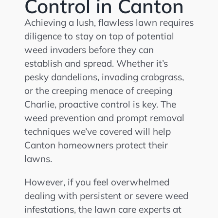
Control in Canton
Achieving a lush, flawless lawn requires
diligence to stay on top of potential
weed invaders before they can
establish and spread. Whether it’s
pesky dandelions, invading crabgrass,
or the creeping menace of creeping
Charlie, proactive control is key. The
weed prevention and prompt removal
techniques we’ve covered will help
Canton homeowners protect their
lawns.
However, if you feel overwhelmed
dealing with persistent or severe weed
infestations, the lawn care experts at