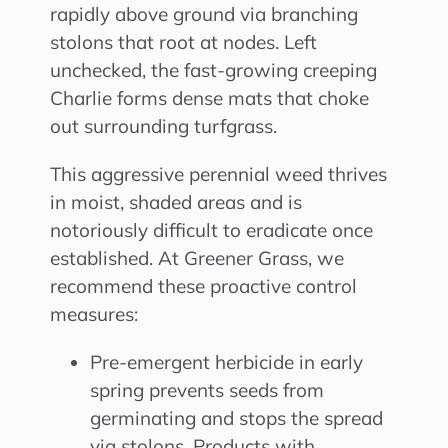
rapidly above ground via branching
stolons that root at nodes. Left
unchecked, the fast-growing creeping
Charlie forms dense mats that choke
out surrounding turfgrass.
This aggressive perennial weed thrives
in moist, shaded areas and is
notoriously difficult to eradicate once
established. At Greener Grass, we
recommend these proactive control
measures:
Pre-emergent herbicide in early
spring prevents seeds from
germinating and stops the spread
via stolons. Products with