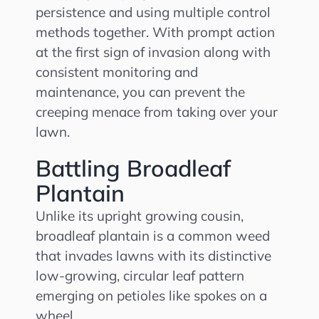
persistence and using multiple control
methods together. With prompt action
at the first sign of invasion along with
consistent monitoring and
maintenance, you can prevent the
creeping menace from taking over your
lawn.
Battling Broadleaf
Plantain
Unlike its upright growing cousin,
broadleaf plantain is a common weed
that invades lawns with its distinctive
low-growing, circular leaf pattern
emerging on petioles like spokes on a
wheel.