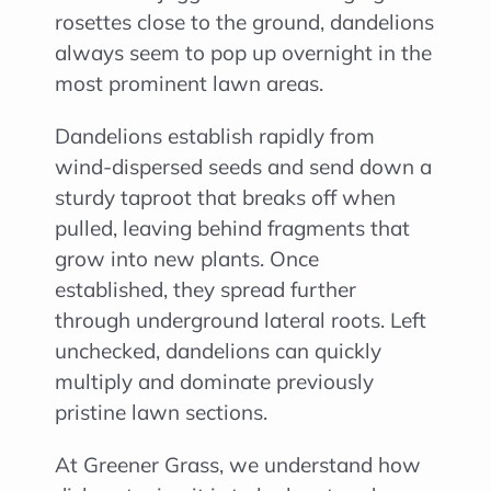
rosettes close to the ground, dandelions
always seem to pop up overnight in the
most prominent lawn areas.
Dandelions establish rapidly from
wind-dispersed seeds and send down a
sturdy taproot that breaks off when
pulled, leaving behind fragments that
grow into new plants. Once
established, they spread further
through underground lateral roots. Left
unchecked, dandelions can quickly
multiply and dominate previously
pristine lawn sections.
At Greener Grass, we understand how