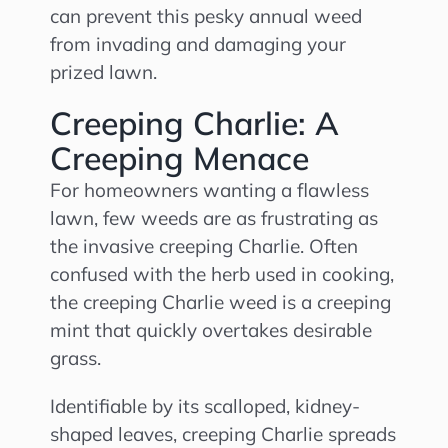
can prevent this pesky annual weed
from invading and damaging your
prized lawn.
Creeping Charlie: A
Creeping Menace
For homeowners wanting a flawless
lawn, few weeds are as frustrating as
the invasive creeping Charlie. Often
confused with the herb used in cooking,
the creeping Charlie weed is a creeping
mint that quickly overtakes desirable
grass.
Identifiable by its scalloped, kidney-
shaped leaves, creeping Charlie spreads