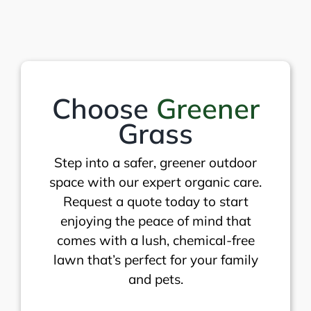
Choose
Greener
Grass
Step into a safer, greener outdoor
space with our expert organic care.
Request a quote today to start
enjoying the peace of mind that
comes with a lush, chemical-free
lawn that’s perfect for your family
and pets.