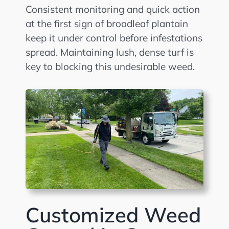
Consistent monitoring and quick action
at the first sign of broadleaf plantain
keep it under control before infestations
spread. Maintaining lush, dense turf is
key to blocking this undesirable weed.
Customized Weed