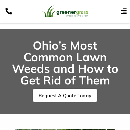
Skip
to
To
content
Nav
Services
Programs
Ohio’s Most
Areas
Common Lawn
Resources
Weeds and How to
Get Rid of Them
Contact
Pay My Bill
Request A Quote Today
My Account
Refer & Get Paid