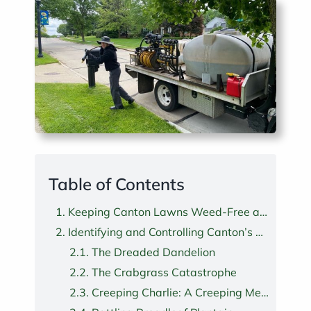
Table of Contents
Keeping Canton Lawns Weed-Free and Healthy
Identifying and Controlling Canton’s Most Troublesome Lawn Weeds
The Dreaded Dandelion
The Crabgrass Catastrophe
Creeping Charlie: A Creeping Menace