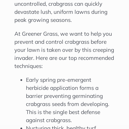
uncontrolled, crabgrass can quickly
devastate lush, uniform lawns during
peak growing seasons.
At Greener Grass, we want to help you
prevent and control crabgrass before
your lawn is taken over by this creeping
invader. Here are our top recommended
techniques:
Early spring pre-emergent
herbicide application forms a
barrier preventing germinating
crabgrass seeds from developing.
This is the single best defense
against crabgrass.
Nurturing thick, healthy turf