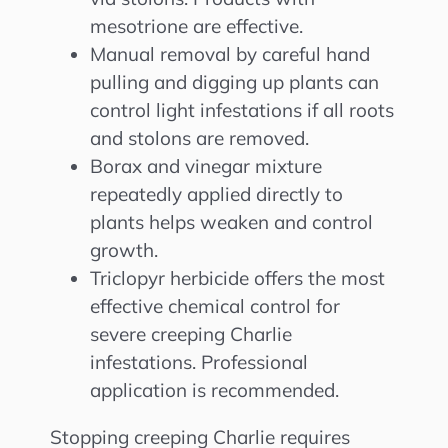
mesotrione are effective.
Manual removal by careful hand
pulling and digging up plants can
control light infestations if all roots
and stolons are removed.
Borax and vinegar mixture
repeatedly applied directly to
plants helps weaken and control
growth.
Triclopyr herbicide offers the most
effective chemical control for
severe creeping Charlie
infestations. Professional
application is recommended.
Stopping creeping Charlie requires