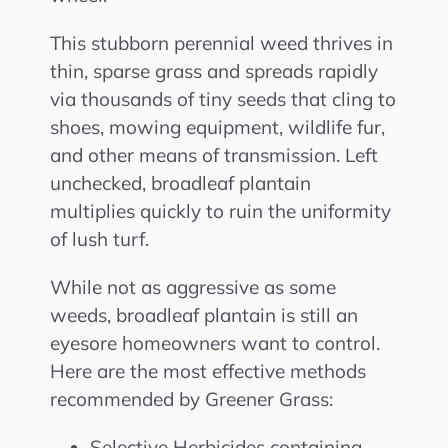
This stubborn perennial weed thrives in
thin, sparse grass and spreads rapidly
via thousands of tiny seeds that cling to
shoes, mowing equipment, wildlife fur,
and other means of transmission. Left
unchecked, broadleaf plantain
multiplies quickly to ruin the uniformity
of lush turf.
While not as aggressive as some
weeds, broadleaf plantain is still an
eyesore homeowners want to control.
Here are the most effective methods
recommended by Greener Grass:
Selective Herbicides containing