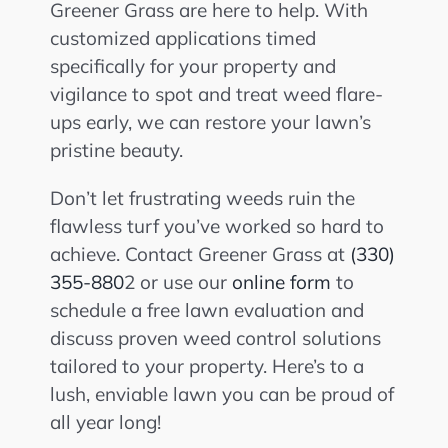
Greener Grass are here to help. With
customized applications timed
specifically for your property and
vigilance to spot and treat weed flare-
ups early, we can restore your lawn’s
pristine beauty.
Don’t let frustrating weeds ruin the
flawless turf you’ve worked so hard to
achieve. Contact Greener Grass at
(330)
355-880
2 or use our
online form
to
schedule a free lawn evaluation and
discuss proven weed control solutions
tailored to your property. Here’s to a
lush, enviable lawn you can be proud of
all year long!