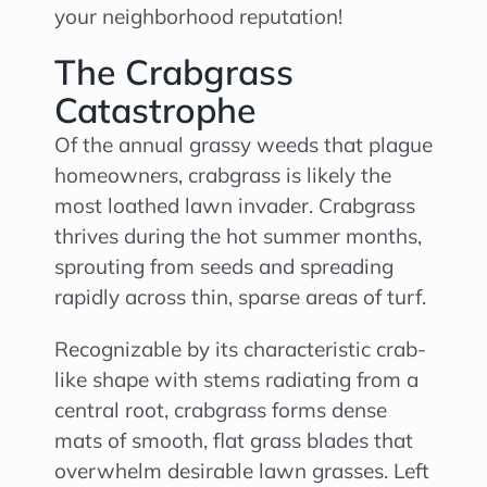
your neighborhood reputation!
The Crabgrass
Catastrophe
Of the annual grassy weeds that plague
homeowners, crabgrass is likely the
most loathed lawn invader. Crabgrass
thrives during the hot summer months,
sprouting from seeds and spreading
rapidly across thin, sparse areas of turf.
Recognizable by its characteristic crab-
like shape with stems radiating from a
central root, crabgrass forms dense
mats of smooth, flat grass blades that
overwhelm desirable lawn grasses. Left