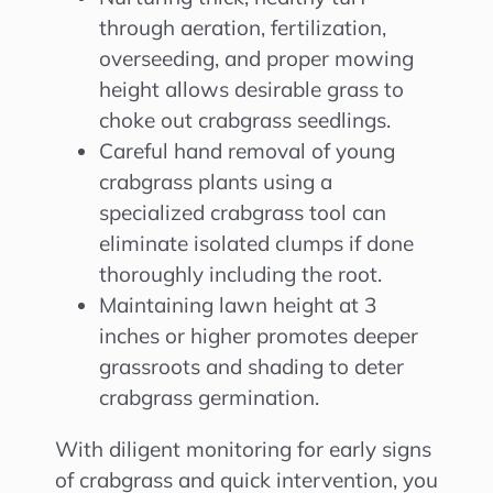
through aeration, fertilization,
overseeding, and proper mowing
height allows desirable grass to
choke out crabgrass seedlings.
Careful hand removal of young
crabgrass plants using a
specialized crabgrass tool can
eliminate isolated clumps if done
thoroughly including the root.
Maintaining lawn height at 3
inches or higher promotes deeper
grassroots and shading to deter
crabgrass germination.
With diligent monitoring for early signs
of crabgrass and quick intervention, you