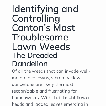
Identifying and
Controlling
Canton’s Most
Troublesome
Lawn Weeds
The Dreaded
Dandelion
Of all the weeds that can invade well-
maintained lawns, vibrant yellow
dandelions are likely the most
recognizable and frustrating for
homeowners. With their bright flower
heads and jagged leaves emerging in