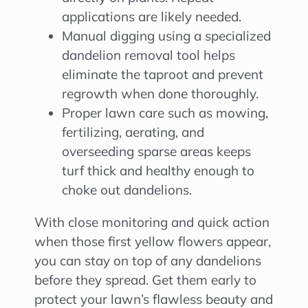
applications are likely needed.
Manual digging using a specialized
dandelion removal tool helps
eliminate the taproot and prevent
regrowth when done thoroughly.
Proper lawn care such as mowing,
fertilizing, aerating, and
overseeding sparse areas keeps
turf thick and healthy enough to
choke out dandelions.
With close monitoring and quick action
when those first yellow flowers appear,
you can stay on top of any dandelions
before they spread. Get them early to
protect your lawn’s flawless beauty and