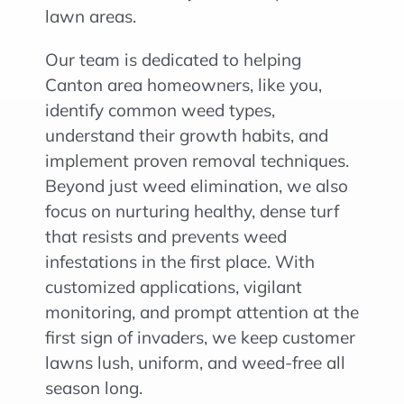
lawn areas.
Our team is dedicated to helping
Canton area homeowners, like you,
identify common weed types,
understand their growth habits, and
implement proven removal techniques.
Beyond just weed elimination, we also
focus on nurturing healthy, dense turf
that resists and prevents weed
infestations in the first place. With
customized applications, vigilant
monitoring, and prompt attention at the
first sign of invaders, we keep customer
lawns lush, uniform, and weed-free all
season long.