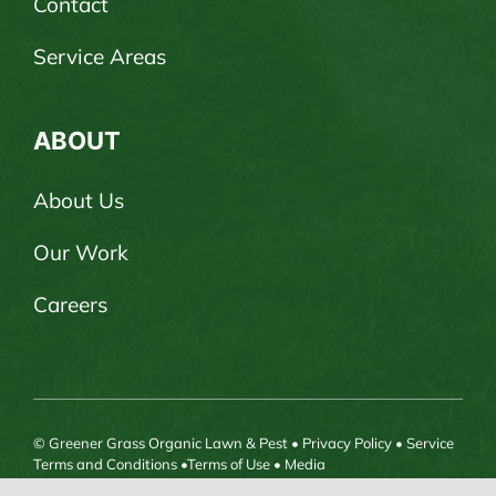
Contact
Service Areas
ABOUT
About Us
Our Work
Careers
© Greener Grass Organic Lawn & Pest •
Privacy Policy
•
Service
Terms and Conditions
•
Terms of Use
•
Media