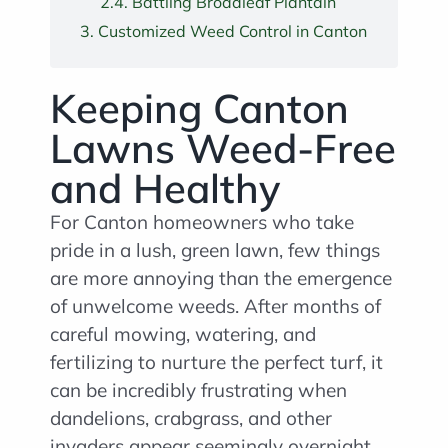
Battling Broadleaf Plantain
Customized Weed Control in Canton
Keeping Canton
Lawns Weed-Free
and Healthy
For Canton homeowners who take
pride in a lush, green lawn, few things
are more annoying than the emergence
of unwelcome weeds. After months of
careful mowing, watering, and
fertilizing to nurture the perfect turf, it
can be incredibly frustrating when
dandelions, crabgrass, and other
invaders appear seemingly overnight.