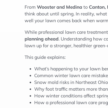
From
Wooster and Medina
to
Canton, 
think about until spring. In reality, w
well your lawn comes back when warme
While professional lawn care treatments
planning ahead
. Understanding how c
lawn up for a stronger, healthier green-
This guide explains:
What’s happening to your lawn be
Common winter lawn care mistak
Snow mold risks in Northeast Ohio
Why foot traffic matters more than
How winter conditions affect spri
How a professional lawn care prog