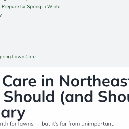
 Prepare for Spring in Winter
y
Spring Lawn Care
Care in Northeas
hould (and Shou
uary
nth for lawns — but it’s far from unimportant.