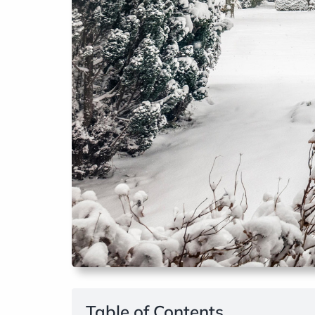
Table of Contents