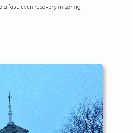
 a fast, even recovery in spring.