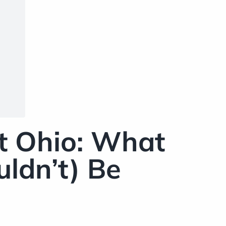
t Ohio: What
ldn’t) Be