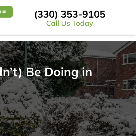
(330) 353-9105
Bill
Call Us Today
’t) Be Doing in