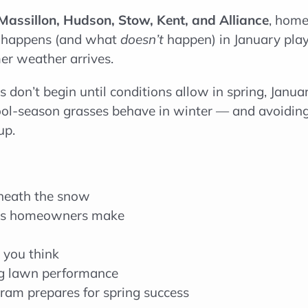
Massillon, Hudson, Stow, Kent, and Alliance
, home
hat happens (and what
doesn’t
happen) in January play
r weather arrives.
 don’t begin until conditions allow in spring, Janua
ool-season grasses behave in winter — and avoidin
up.
neath the snow
es homeowners make
 you think
ng lawn performance
ram prepares for spring success