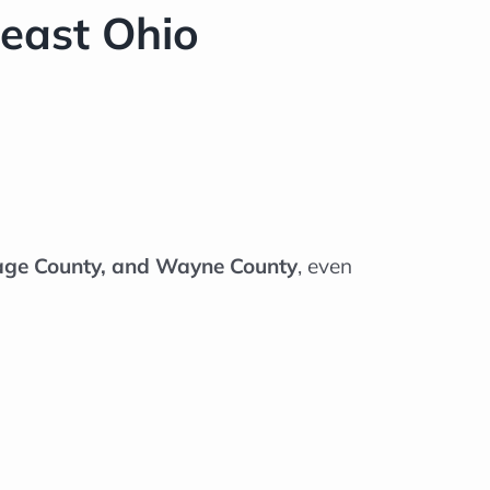
east Ohio
tage County, and Wayne County
, even