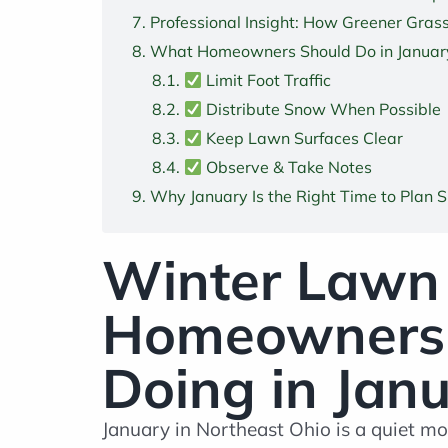
Professional Insight: How Greener Grass
What Homeowners
Should
Do in Januar
Limit Foot Traffic
Distribute Snow When Possible
Keep Lawn Surfaces Clear
Observe & Take Notes
Why January Is the Right Time to Plan 
Winter Lawn 
Homeowners S
Doing in Jan
January in Northeast Ohio is a quiet mo