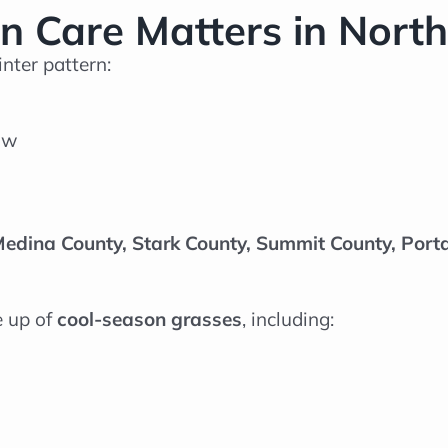
 Care Matters in North
nter pattern:
ow
edina County, Stark County, Summit County, Por
e up of
cool-season grasses
, including: