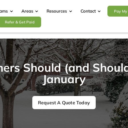
rams
Areas
Resources
Contact
Pay My 
Refer & Get Paid
s Should (and Shouldn
January
Request A Quote Today