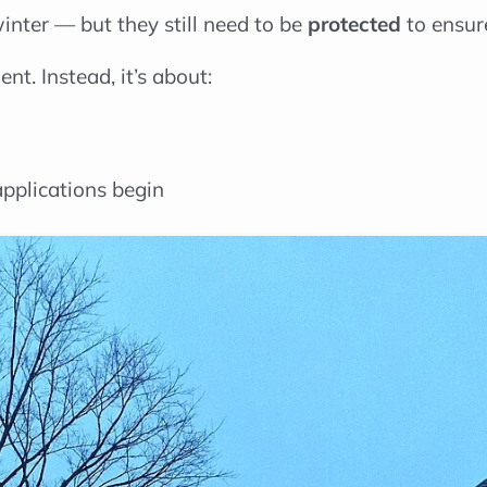
inter — but they still need to be
protected
to ensure
nt. Instead, it’s about:
applications begin