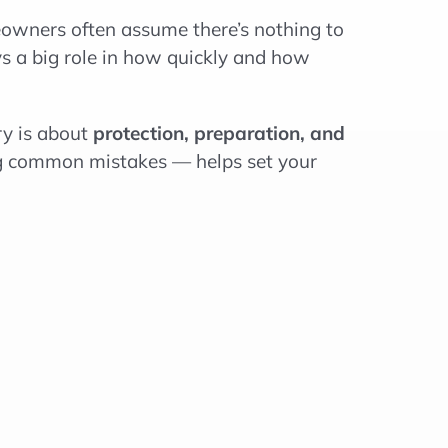
owners often assume there’s nothing to
s a big role in how quickly and how
ry is about
protection, preparation, and
g common mistakes — helps set your