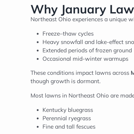
Why January Lawn
Northeast Ohio experiences a unique wi
Freeze–thaw cycles
Heavy snowfall and lake-effect sn
Extended periods of frozen ground
Occasional mid-winter warmups
These conditions impact lawns across
M
though growth is dormant.
Most lawns in Northeast Ohio are mad
Kentucky bluegrass
Perennial ryegrass
Fine and tall fescues