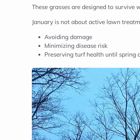
These grasses are designed to survive w
January is not about active lawn treatme
Avoiding damage
Minimizing disease risk
Preserving turf health until spring 