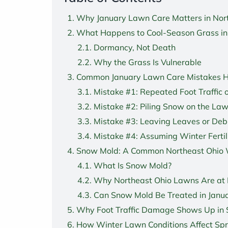
Why January Lawn Care Matters in Nor
What Happens to Cool-Season Grass in
Dormancy, Not Death
Why the Grass Is Vulnerable
Common January Lawn Care Mistakes
Mistake #1: Repeated Foot Traffic 
Mistake #2: Piling Snow on the La
Mistake #3: Leaving Leaves or Deb
Mistake #4: Assuming Winter Fertil
Snow Mold: A Common Northeast Ohio 
What Is Snow Mold?
Why Northeast Ohio Lawns Are at 
Can Snow Mold Be Treated in Janu
Why Foot Traffic Damage Shows Up in 
How Winter Lawn Conditions Affect Sp