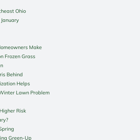
theast Ohio
 January
 Homeowners Make
on Frozen Grass
wn
ris Behind
ization Helps
Winter Lawn Problem
Higher Risk
ary?
Spring
ring Green-Up