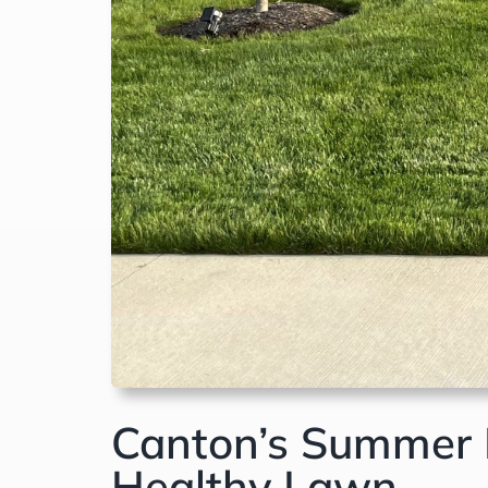
Canton’s Summer L
Healthy Lawn