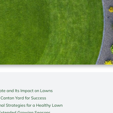
te and Its Impact on Lawns
 Canton Yard for Success
al Strategies for a Healthy Lawn
 Extended Growing Seasons