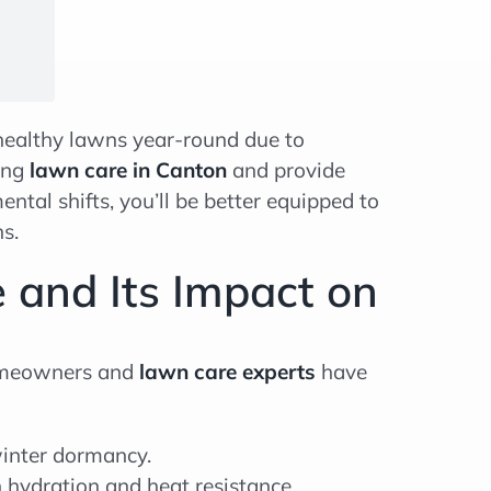
healthy lawns year-round due to
ting
lawn care in Canton
and provide
tal shifts, you’ll be better equipped to
s.
 and Its Impact on
 Homeowners and
lawn care experts
have
inter dormancy.
hydration and heat resistance.