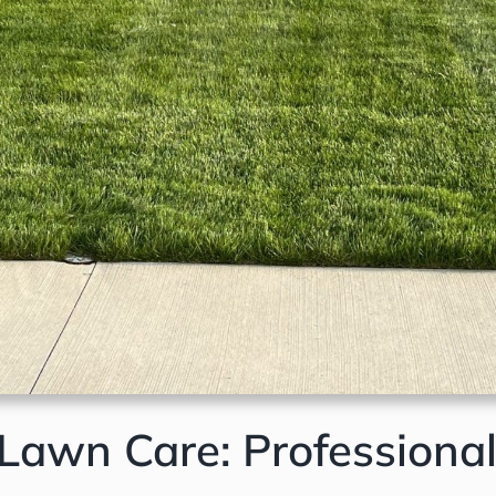
awn Care: Professional 