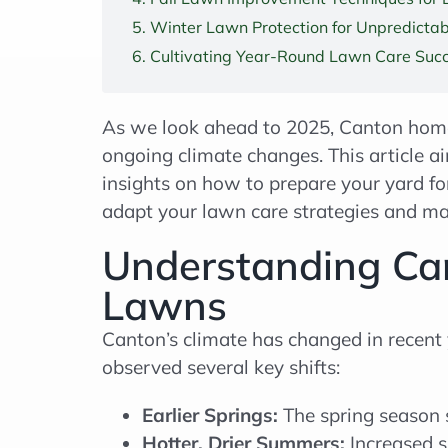
Winter Lawn Protection for Unpredicta
Cultivating Year-Round Lawn Care Succ
As we look ahead to 2025, Canton home
ongoing climate changes. This article a
insights on how to prepare your yard fo
adapt your lawn care strategies and main
Understanding Can
Lawns
Canton’s climate has changed in recent
observed several key shifts:
Earlier Springs:
The spring season 
Hotter, Drier Summers:
Increased s