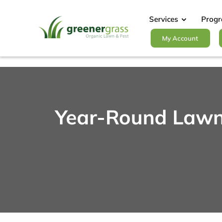
Skip
to
Services
Prog
content
My Account
Year-Round Lawn 