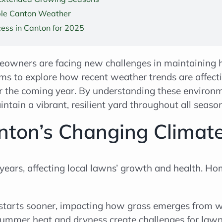
ble Canton Weather
ess in Canton for 2025
owners are facing new challenges in maintaining 
ims to explore how recent weather trends are affec
r the coming year. By understanding these environmen
tain a vibrant, resilient yard throughout all season
ton’s Changing Climate
 years, affecting local lawns’ growth and health.
starts sooner, impacting how grass emerges from w
ummer heat and dryness create challenges for lawn 