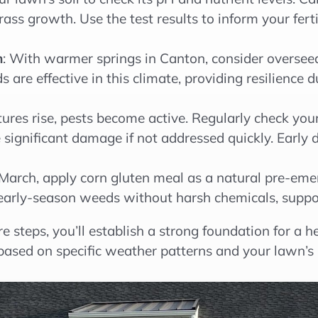
s growth. Use the test results to inform your fert
n
: With warmer springs in Canton, consider oversee
nds are effective in this climate, providing resilienc
ures rise, pests become active. Regularly check you
 significant damage if not addressed quickly. Early 
March, apply corn gluten meal as a natural pre-emer
early-season weeds without harsh chemicals, suppor
re steps, you’ll establish a strong foundation for a
ased on specific weather patterns and your lawn’s 