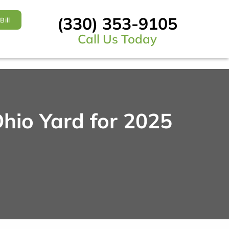
(330) 353-9105
Bill
Call Us Today
hio Yard for 2025