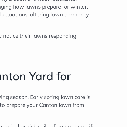
anging how lawns prepare for winter.
luctuations, altering lawn dormancy
y notice their lawns responding
nton Yard for
wing season. Early spring lawn care is
ps to prepare your Canton lawn from
nton’s clay-rich soils often need specific