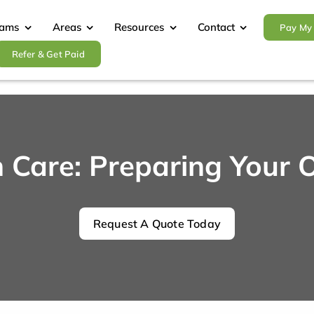
rams
Areas
Resources
Contact
Pay My 
Refer & Get Paid
Care: Preparing Your O
Request A Quote Today