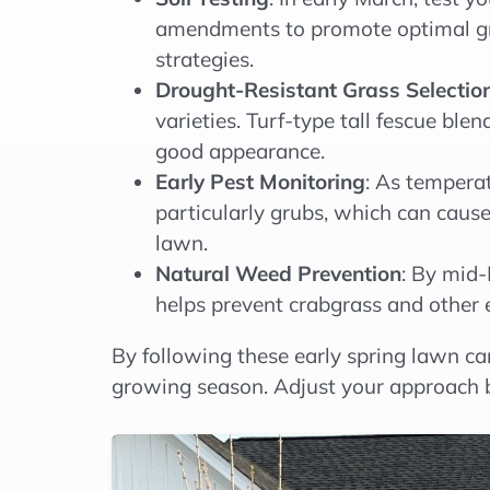
amendments to promote optimal gras
strategies.
Drought-Resistant Grass Selectio
varieties. Turf-type tall fescue ble
good appearance.
Early Pest Monitoring
: As temperat
particularly grubs, which can cause
lawn.
Natural Weed Prevention
: By mid-
helps prevent crabgrass and other 
By following these early spring lawn ca
growing season. Adjust your approach b