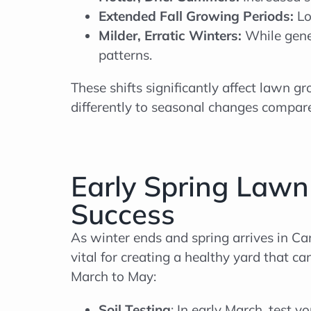
Extended Fall Growing Periods:
Lo
Milder, Erratic Winters:
While gene
patterns.
These shifts significantly affect lawn
differently to seasonal changes compar
Early Spring Lawn
Success
As winter ends and spring arrives in Can
vital for creating a healthy yard that 
March to May:
Soil Testing
: In early March, test y