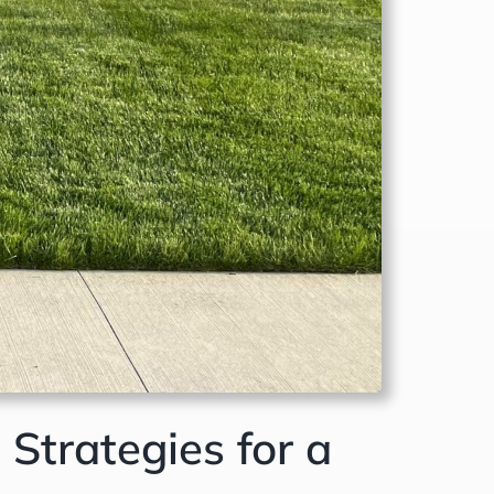
Strategies for a