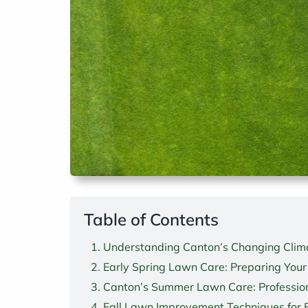
Table of Contents
Understanding Canton’s Changing Clima
Early Spring Lawn Care: Preparing Your
Canton’s Summer Lawn Care: Profession
Fall Lawn Improvement Techniques for