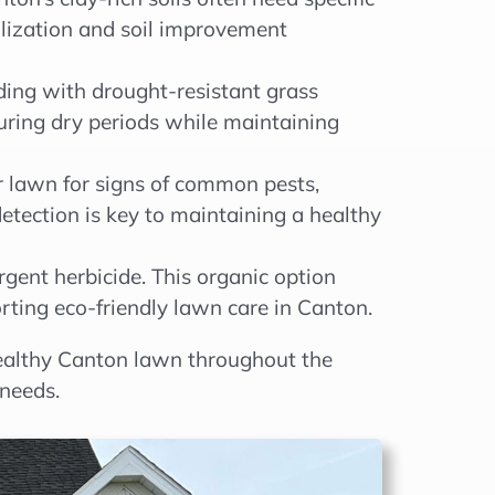
ilization and soil improvement
ding with drought-resistant grass
e during dry periods while maintaining
r lawn for signs of common pests,
detection is key to maintaining a healthy
gent herbicide. This organic option
ting eco-friendly lawn care in Canton.
 healthy Canton lawn throughout the
needs.