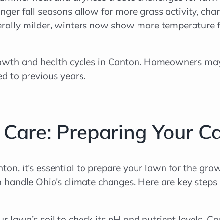
nger fall seasons allow for more grass activity, ch
rally milder, winters now show more temperature f
 growth and health cycles in Canton. Homeowners ma
ed to previous years.
 Care: Preparing Your Ca
ton, it’s essential to prepare your lawn for the gro
can handle Ohio’s climate changes. Here are key ste
our lawn’s soil to check its pH and nutrient levels. Ca