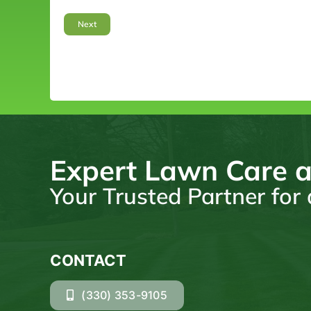
Expert Lawn Care a
Your Trusted Partner fo
CONTACT
(330) 353-9105