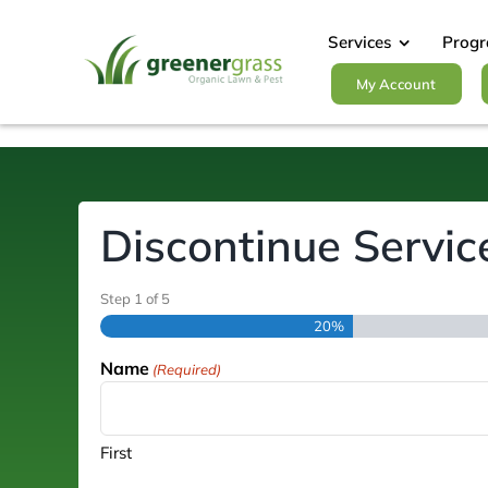
Skip
to
Services
Prog
content
My Account
Discontinue Servic
Step
1
of
5
20%
Name
(Required)
First