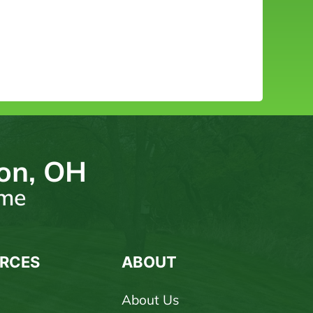
ton, OH
ome
RCES
ABOUT
About Us