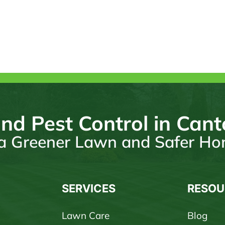
nd Pest Control in Can
r a Greener Lawn and Safer H
SERVICES
RESOU
Lawn Care
Blog