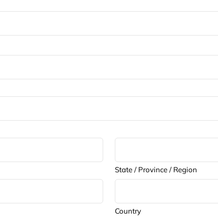
State / Province / Region
Country