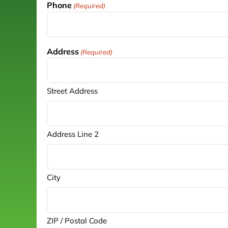
Phone
(Required)
Address
(Required)
Street Address
Address Line 2
City
ZIP / Postal Code