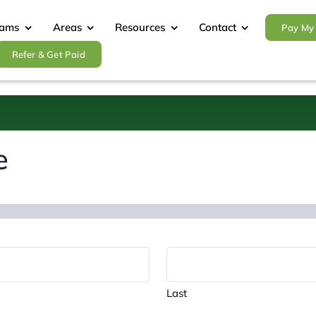
rams
Areas
Resources
Contact
Pay My 
Refer & Get Paid
e
Last