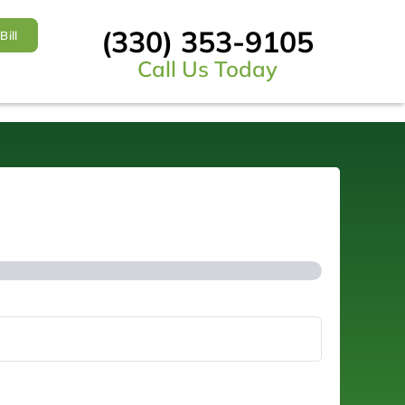
(330) 353-9105
Bill
Call Us Today