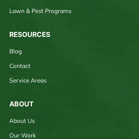
Lawn & Pest Programs
RESOURCES
Blog
Contact
Service Areas
ABOUT
About Us
Our Work