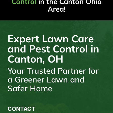
Control
in the Canton Ohio
Area!
Expert Lawn Care
and Pest Control in
Canton, OH
Your Trusted Partner for
a Greener Lawn and
Safer Home
CONTACT