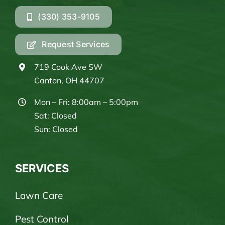
(330) 353-9105
Request Services
719 Cook Ave SW
Canton, OH 44707
Mon – Fri: 8:00am – 5:00pm
Sat: Closed
Sun: Closed
SERVICES
Lawn Care
Pest Control