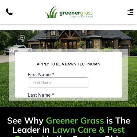
Skip
to
To
content
Nav
Services
Programs
Areas
Resources
Contact
Pay My Bill
My Account
Refer & Get Paid
See Why
Greener Grass
is The
Leader in
Lawn Care & Pest