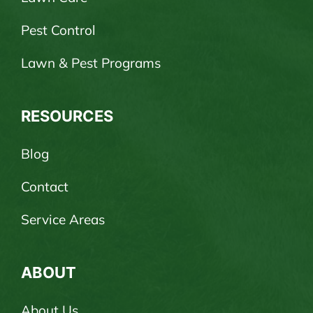
Pest Control
Lawn & Pest Programs
RESOURCES
Blog
Contact
Service Areas
ABOUT
About Us