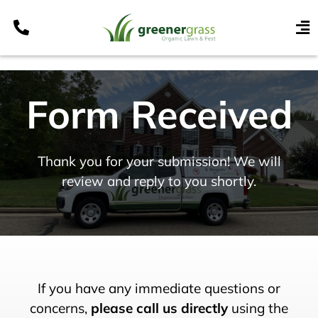
Skip
to
To
content
Nav
Services
Form Received
Programs
Areas
Resources
Thank you for your submission! We will
review and reply to you shortly.
Contact
Pay My Bill
My Account
Refer & Get Paid
If you have any immediate questions or
concerns,
please call us directly
using the