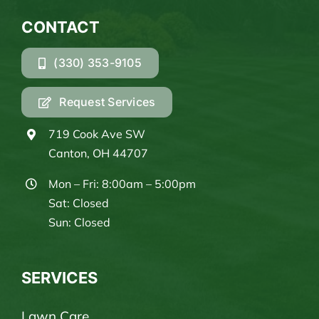
CONTACT
(330) 353-9105
Request Services
719 Cook Ave SW
Canton, OH 44707
Mon – Fri: 8:00am – 5:00pm
Sat: Closed
Sun: Closed
SERVICES
Lawn Care