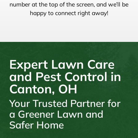
number at the top of the screen, and we’ll be
happy to connect right away!
Expert Lawn Care
and Pest Control in
Canton, OH
Your Trusted Partner for
a Greener Lawn and
Safer Home