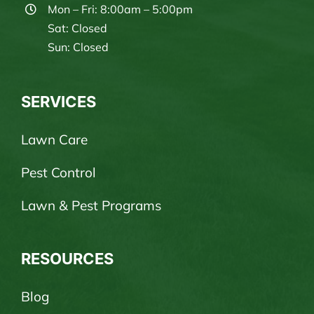
Mon – Fri: 8:00am – 5:00pm
Sat: Closed
Sun: Closed
SERVICES
Lawn Care
Pest Control
Lawn & Pest Programs
RESOURCES
Blog