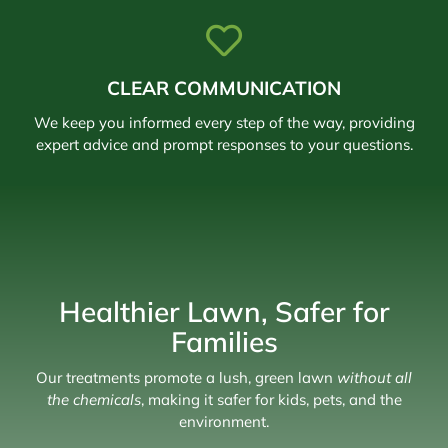
CLEAR COMMUNICATION
We keep you informed every step of the way, providing
expert advice and prompt responses to your questions.
Healthier Lawn, Safer for
Families
Our treatments promote a lush, green lawn
without all
the chemicals
, making it safer for kids, pets, and the
environment.