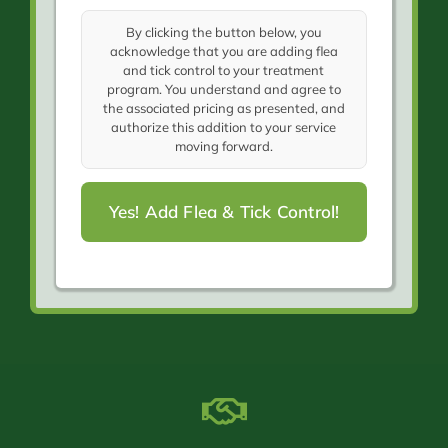
By clicking the button below, you
acknowledge that you are adding flea
and tick control to your treatment
program. You understand and agree to
the associated pricing as presented, and
authorize this addition to your service
moving forward.