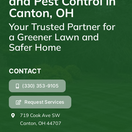
and Pest Control in
Canton, OH
Your Trusted Partner for
a Greener Lawn and
Safer Home
CONTACT
(330) 353-9105
Request Services
719 Cook Ave SW
Canton, OH 44707