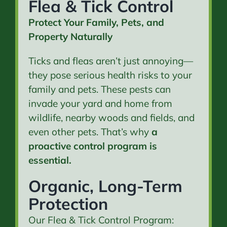
Flea & Tick Control
Protect Your Family, Pets, and
Property Naturally
Ticks and fleas aren’t just annoying—
they pose serious health risks to your
family and pets. These pests can
invade your yard and home from
wildlife, nearby woods and fields, and
even other pets. That’s why
a
proactive control program is
essential.
Organic, Long-Term
Protection
Our Flea & Tick Control Program: