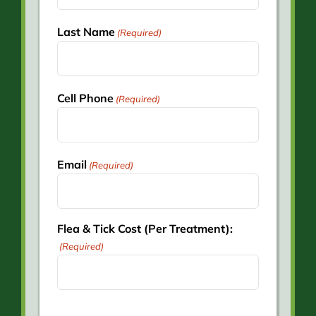
Last Name
(Required)
Cell Phone
(Required)
Email
(Required)
Flea & Tick Cost (Per Treatment):
(Required)