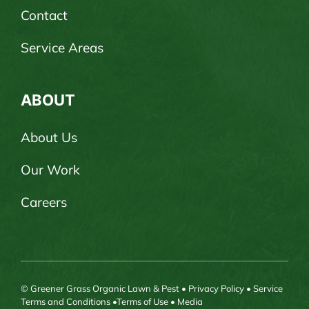
Contact
Service Areas
ABOUT
About Us
Our Work
Careers
© Greener Grass Organic Lawn & Pest •
Privacy Policy
•
Service
Terms and Conditions
•
Terms of Use
•
Media