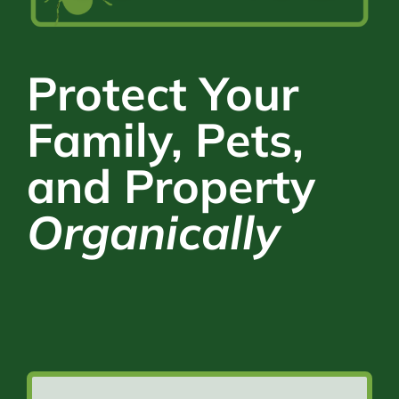
Protect Your
Family, Pets,
and Property
Organically