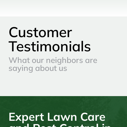
Customer
Testimonials
What our neighbors are
saying about us
Expert Lawn Care