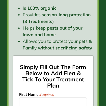
Is
100% organic
Provides
season-long protection
(3 Treatments)
Helps
keep pests out of your
lawn and home
Allows you to protect your pets &
Family
without sacrificing safety
Simply Fill Out The Form
Below to Add Flea &
Tick To Your Treatment
Plan
First Name
(Required)