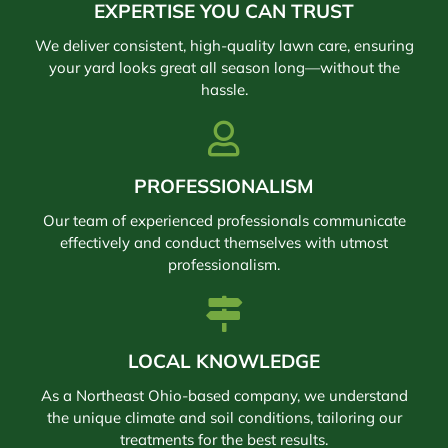
EXPERTISE YOU CAN TRUST
We deliver consistent, high-quality lawn care, ensuring
your yard looks great all season long—without the
hassle.
PROFESSIONALISM
Our team of experienced professionals communicate
effectively and conduct themselves with utmost
professionalism.
LOCAL KNOWLEDGE
As a Northeast Ohio-based company, we understand
the unique climate and soil conditions, tailoring our
treatments for the best results.