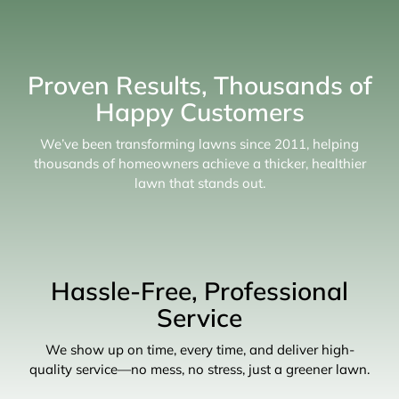
Proven Results, Thousands of
Happy Customers
We’ve been transforming lawns since 2011, helping
thousands of homeowners achieve a thicker, healthier
lawn that stands out.
Hassle-Free, Professional
Service
We show up on time, every time, and deliver high-
quality service—no mess, no stress, just a greener lawn.