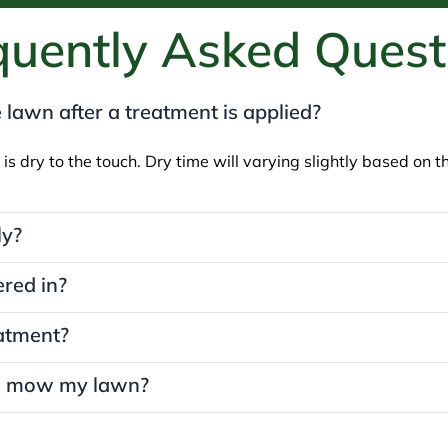
quently Asked Quest
 lawn after a treatment is applied?
 is dry to the touch. Dry time will varying slightly based on
ly?
red in?
eatment?
 I mow my lawn?