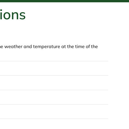
ions
 the weather and temperature at the time of the