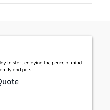
day to start enjoying the peace of mind
family and pets.
Quote