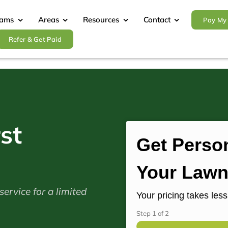
rams
Areas
Resources
Contact
Pay My 
Refer & Get Paid
st
Get Person
Your Lawn
ervice for a limited
Your pricing takes les
Step
1
of
2