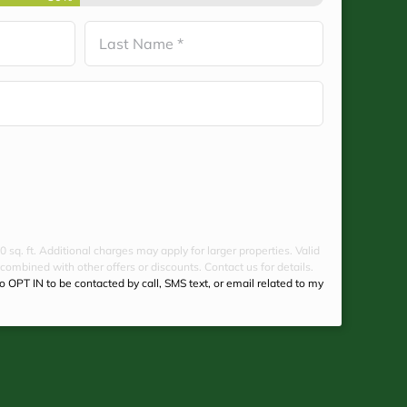
Last
0 sq. ft. Additional charges may apply for larger properties. Valid
 combined with other offers or discounts. Contact us for details.
to OPT IN to be contacted by call, SMS text, or email related to my