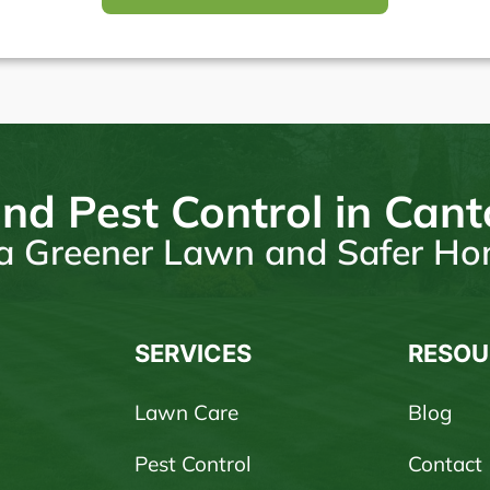
nd Pest Control in Can
r a Greener Lawn and Safer H
SERVICES
RESOU
Lawn Care
Blog
Pest Control
Contact