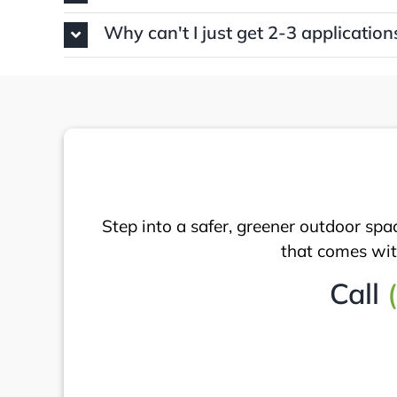
Why can't I just get 2-3 application
Step into a safer, greener outdoor spa
that comes with
Call