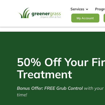
Skip
to
Services
Prog
content
My Account
50% Off Your Fir
Treatment
Bonus Offer: FREE Grub Control
with your s
time!