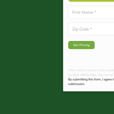
Name
(Required)
First
Zip
Code
(Required)
Offer valid for lawns under 10,00
for
new clients only
. May not be
By submitting this form, I agree 
submission.