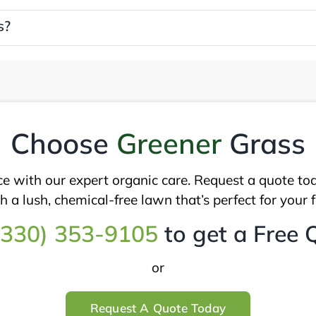
s?
Choose
Greener
Grass
ce with our expert organic care. Request a quote to
 a lush, chemical-free lawn that’s perfect for your 
(330) 353-9105
to get a Free 
or
Request A Quote Today