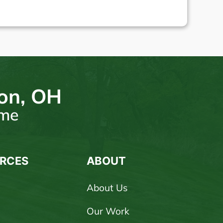
ton, OH
ome
RCES
ABOUT
About Us
Our Work