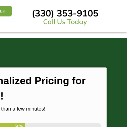
(330) 353-9105
Bill
Call Us Today
alized Pricing for
!
s than a few minutes!
50%