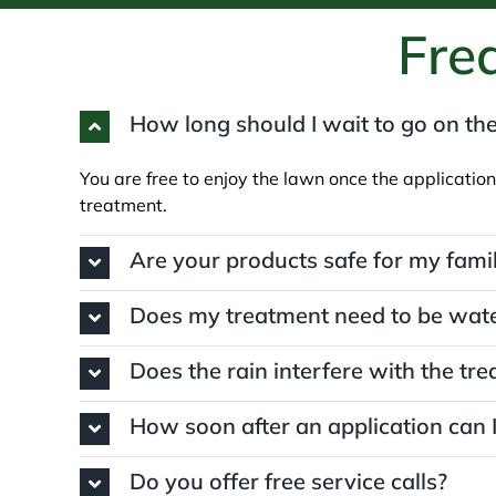
Fre
How long should I wait to go on the
You are free to enjoy the lawn once the application
treatment.
Are your products safe for my fami
Does my treatment need to be wate
Does the rain interfere with the tr
How soon after an application can
Do you offer free service calls?