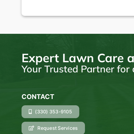
Expert Lawn Care a
Your Trusted Partner fo
CONTACT
(330) 353-9105
Request Services