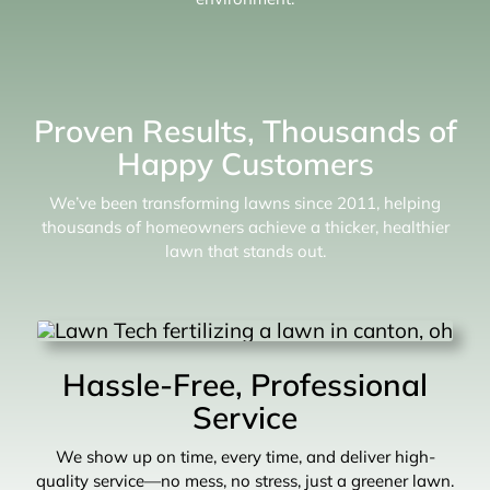
Proven Results, Thousands of
Happy Customers
We’ve been transforming lawns since 2011, helping
thousands of homeowners achieve a thicker, healthier
lawn that stands out.
Hassle-Free, Professional
Service
We show up on time, every time, and deliver high-
quality service—no mess, no stress, just a greener lawn.