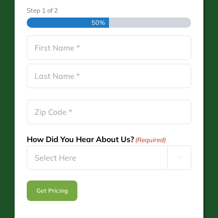
Step
1
of
2
50%
Name
(Required)
First
Last
Zip
Code
(Required)
How Did You Hear About Us?
(Required)
