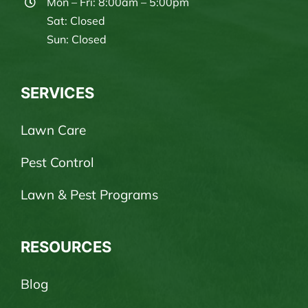
Mon – Fri: 8:00am – 5:00pm
Sat: Closed
Sun: Closed
SERVICES
Lawn Care
Pest Control
Lawn & Pest Programs
RESOURCES
Blog