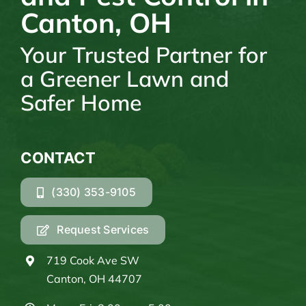
Canton, OH
Your Trusted Partner for
a Greener Lawn and
Safer Home
CONTACT
(330) 353-9105
Request Services
719 Cook Ave SW
Canton, OH 44707