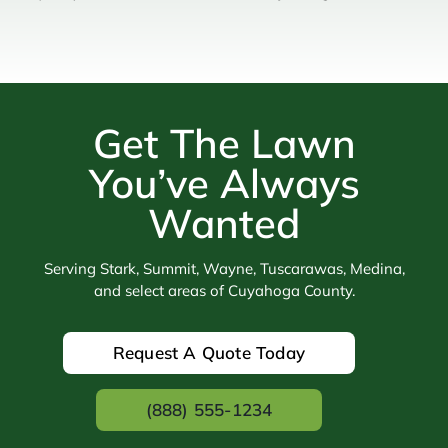
Get The Lawn
You’ve Always
Wanted
Serving Stark, Summit, Wayne, Tuscarawas, Medina,
and select areas of Cuyahoga County.
Request A Quote Today
(888) 555-1234