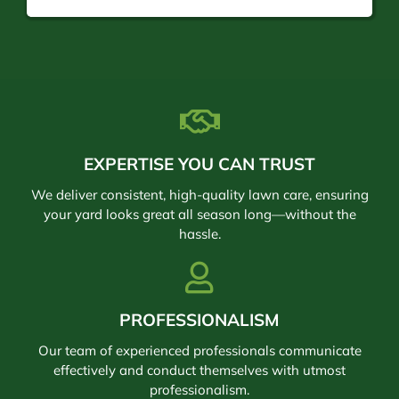
EXPERTISE YOU CAN TRUST
We deliver consistent, high-quality lawn care, ensuring
your yard looks great all season long—without the
hassle.
PROFESSIONALISM
Our team of experienced professionals communicate
effectively and conduct themselves with utmost
professionalism.