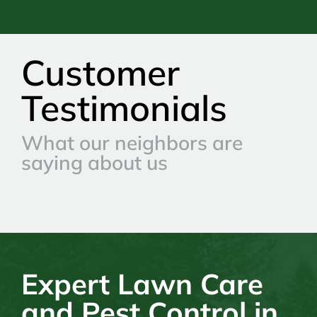
Customer
Testimonials
What our neighbors are
saying about us
Expert Lawn Care
and Pest Control in