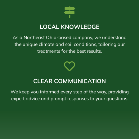
LOCAL KNOWLEDGE
As a Northeast Ohio-based company, we understand
the unique climate and soil conditions, tailoring our
treatments for the best results.
CLEAR COMMUNICATION
We keep you informed every step of the way, providing
expert advice and prompt responses to your questions.