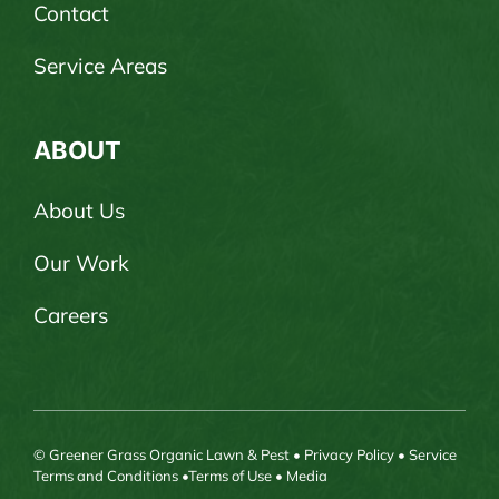
Contact
Service Areas
ABOUT
About Us
Our Work
Careers
© Greener Grass Organic Lawn & Pest •
Privacy Policy
•
Service
Terms and Conditions
•
Terms of Use
•
Media