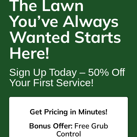
The Lawn
You’ve Always
Wanted Starts
Here!
Sign Up Today – 50% Off
Your First Service!
Get Pricing in Minutes!
Bonus Offer:
Free Grub
Control