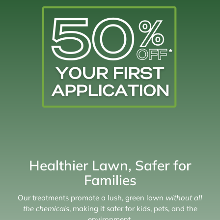
Healthier Lawn, Safer for
Families
Our treatments promote a lush, green lawn
without all
the chemicals
, making it safer for kids, pets, and the
environment.