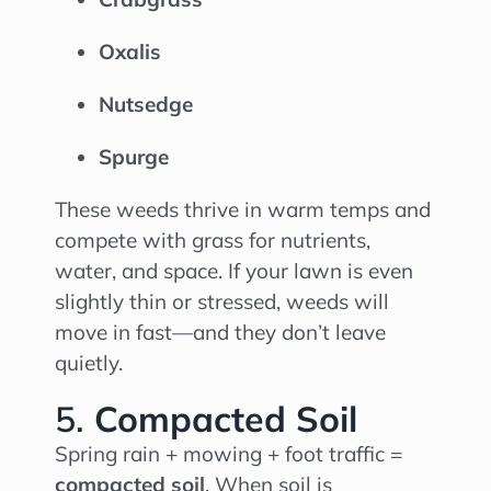
Oxalis
Nutsedge
Spurge
These weeds thrive in warm temps and
compete with grass for nutrients,
water, and space. If your lawn is even
slightly thin or stressed, weeds will
move in fast—and they don’t leave
quietly.
5.
Compacted Soil
Spring rain + mowing + foot traffic =
compacted soil
. When soil is