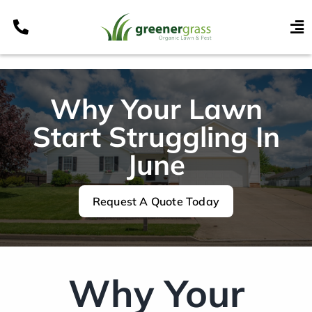
Skip
to
To
content
Nav
Services
Programs
Why Your Lawn
Areas
Start Struggling In
Resources
June
Contact
Request A Quote Today
Pay My Bill
My Account
Refer & Get Paid
Why Your