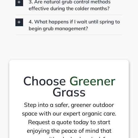
3. Are natural grub control methods
effective during the colder months?
4. What happens if I wait until spring to
begin grub management?
Choose
Greener
Grass
Step into a safer, greener outdoor
space with our expert organic care.
Request a quote today to start
enjoying the peace of mind that