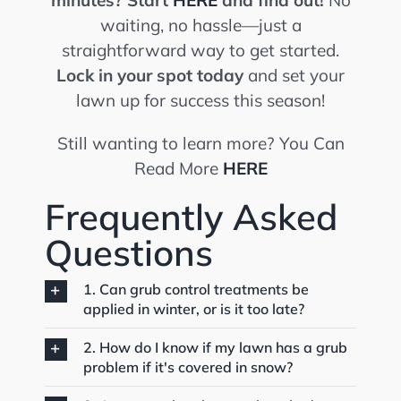
minutes?
Start
HERE
and find out!
No
waiting, no hassle—just a
straightforward way to get started.
Lock in your spot today
and set your
lawn up for success this season!
Still wanting to learn more? You Can
Read More
HERE
Frequently Asked
Questions
1. Can grub control treatments be
applied in winter, or is it too late?
2. How do I know if my lawn has a grub
problem if it's covered in snow?