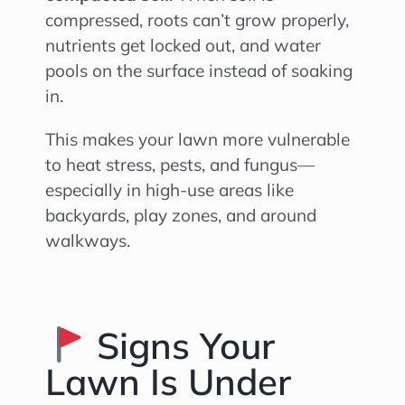
compressed, roots can’t grow properly,
nutrients get locked out, and water
pools on the surface instead of soaking
in.
This makes your lawn more vulnerable
to heat stress, pests, and fungus—
especially in high-use areas like
backyards, play zones, and around
walkways.
Signs Your
Lawn Is Under