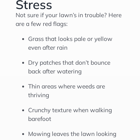
Stress
Not sure if your lawn’s in trouble? Here
are a few red flags:
Grass that looks pale or yellow
even after rain
Dry patches that don’t bounce
back after watering
Thin areas where weeds are
thriving
Crunchy texture when walking
barefoot
Mowing leaves the lawn looking