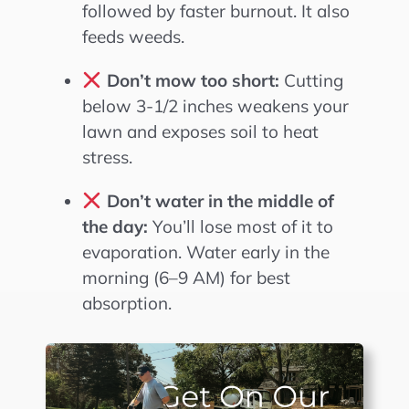
followed by faster burnout. It also
feeds weeds.
Don’t mow too short:
Cutting
below 3-1/2 inches weakens your
lawn and exposes soil to heat
stress.
Don’t water in the middle of
the day:
You’ll lose most of it to
evaporation. Water early in the
morning (6–9 AM) for best
absorption.