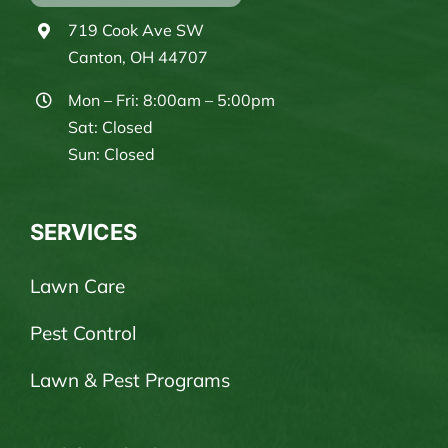
719 Cook Ave SW
Canton, OH 44707
Mon – Fri: 8:00am – 5:00pm
Sat: Closed
Sun: Closed
SERVICES
Lawn Care
Pest Control
Lawn & Pest Programs