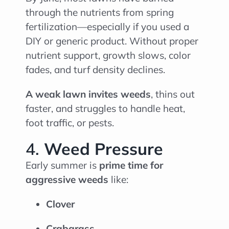
through the nutrients from spring
fertilization—especially if you used a
DIY or generic product. Without proper
nutrient support, growth slows, color
fades, and turf density declines.
A weak lawn invites weeds
, thins out
faster, and struggles to handle heat,
foot traffic, or pests.
4.
Weed Pressure
Early summer is
prime time for
aggressive weeds
like:
Clover
Crabgrass