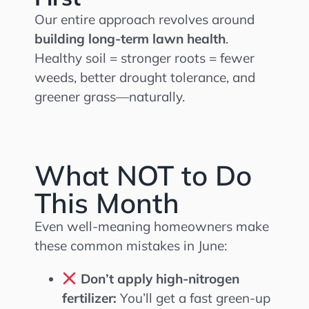
Our entire approach revolves around
building long-term lawn health
.
Healthy soil = stronger roots = fewer
weeds, better drought tolerance, and
greener grass—naturally.
What NOT to Do
This Month
Even well-meaning homeowners make
these common mistakes in June:
Don’t apply high-nitrogen
fertilizer:
You’ll get a fast green-up