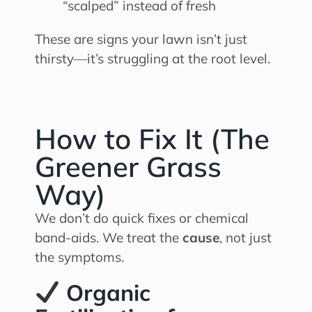
“scalped” instead of fresh
These are signs your lawn isn’t just
thirsty—it’s struggling at the root level.
How to Fix It (The
Greener Grass
Way)
We don’t do quick fixes or chemical
band-aids. We treat the
cause
, not just
the symptoms.
Organic