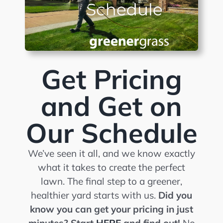
Get Pricing
and Get on
Our Schedule
We’ve seen it all, and we know exactly
what it takes to create the perfect
lawn. The final step to a greener,
healthier yard starts with us.
Did you
know you can get your pricing in just