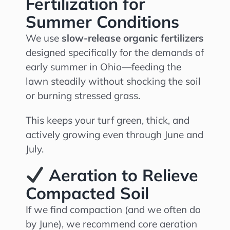
Fertilization for
Summer Conditions
We use
slow-release organic fertilizers
designed specifically for the demands of
early summer in Ohio—feeding the
lawn steadily without shocking the soil
or burning stressed grass.
This keeps your turf green, thick, and
actively growing even through June and
July.
Aeration to Relieve
Compacted Soil
If we find compaction (and we often do
by June), we recommend core aeration