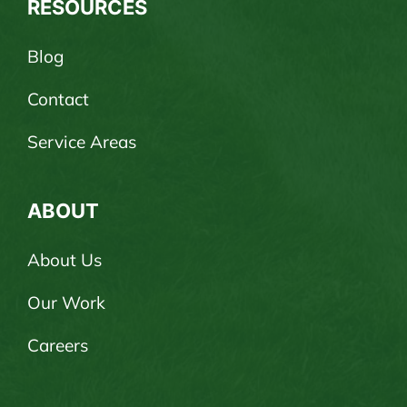
RESOURCES
Blog
Contact
Service Areas
ABOUT
About Us
Our Work
Careers