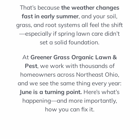
That’s because
the weather changes
fast in early summer
, and your soil,
grass, and root systems all feel the shift
—especially if spring lawn care didn’t
set a solid foundation.
At
Greener Grass Organic Lawn &
Pest
, we work with thousands of
homeowners across Northeast Ohio,
and we see the same thing every year:
June is a turning point.
Here’s what’s
happening—and more importantly,
how you can fix it.