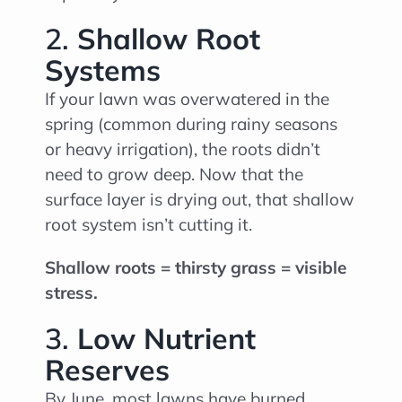
2.
Shallow Root
Systems
If your lawn was overwatered in the
spring (common during rainy seasons
or heavy irrigation), the roots didn’t
need to grow deep. Now that the
surface layer is drying out, that shallow
root system isn’t cutting it.
Shallow roots = thirsty grass = visible
stress.
3.
Low Nutrient
Reserves
By June, most lawns have burned