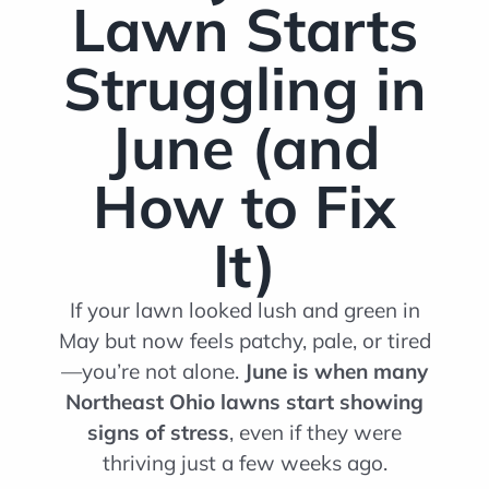
Lawn Starts
Struggling in
June (and
How to Fix
It)
If your lawn looked lush and green in
May but now feels patchy, pale, or tired
—you’re not alone.
June is when many
Northeast Ohio lawns start showing
signs of stress
, even if they were
thriving just a few weeks ago.