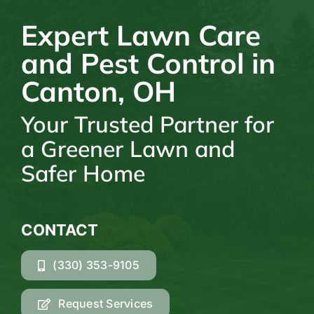
Expert Lawn Care
and Pest Control in
Canton, OH
Your Trusted Partner for
a Greener Lawn and
Safer Home
CONTACT
(330) 353-9105
Request Services