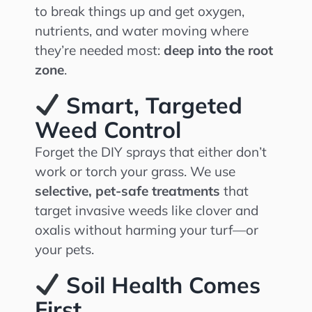
to break things up and get oxygen,
nutrients, and water moving where
they’re needed most:
deep into the root
zone
.
Smart, Targeted
Weed Control
Forget the DIY sprays that either don’t
work or torch your grass. We use
selective, pet-safe treatments
that
target invasive weeds like clover and
oxalis without harming your turf—or
your pets.
Soil Health Comes
First