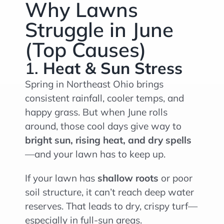
Why Lawns
Struggle in June
(Top Causes)
1.
Heat & Sun Stress
Spring in Northeast Ohio brings
consistent rainfall, cooler temps, and
happy grass. But when June rolls
around, those cool days give way to
bright sun, rising heat, and dry spells
—and your lawn has to keep up.
If your lawn has
shallow roots
or poor
soil structure, it can’t reach deep water
reserves. That leads to dry, crispy turf—
especially in full-sun areas.