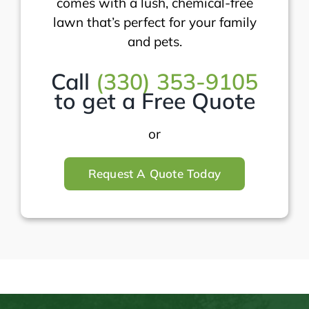
comes with a lush, chemical-free
lawn that’s perfect for your family
and pets.
Call
(330) 353-9105
to get a Free Quote
or
Request A Quote Today