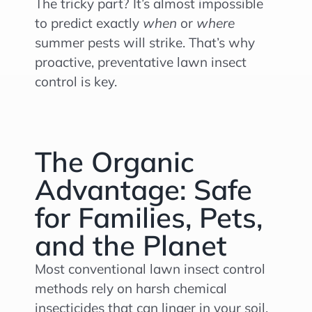
The tricky part? It’s almost impossible
to predict exactly
when
or
where
summer pests will strike. That’s why
proactive, preventative lawn insect
control is key.
The Organic
Advantage: Safe
for Families, Pets,
and the Planet
Most conventional lawn insect control
methods rely on harsh chemical
insecticides that can linger in your soil,