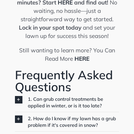
minutes?
Start
HERE
and find out!
No
waiting, no hassle—just a
straightforward way to get started.
Lock in your spot today
and set your
lawn up for success this season!
Still wanting to learn more? You Can
Read More
HERE
Frequently Asked
Questions
1. Can grub control treatments be
applied in winter, or is it too late?
2. How do I know if my lawn has a grub
problem if it's covered in snow?