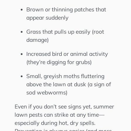
Brown or thinning patches that
appear suddenly
Grass that pulls up easily (root
damage)
Increased bird or animal activity
(they’re digging for grubs)
Small, greyish moths fluttering
above the lawn at dusk (a sign of
sod webworms)
Even if you don’t see signs yet, summer
lawn pests can strike at any time—
especially during hot, dry spells.