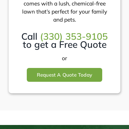
comes with a lush, chemical-free
lawn that’s perfect for your family
and pets.
Call
(330) 353-9105
to get a Free Quote
or
Request A Quote Today