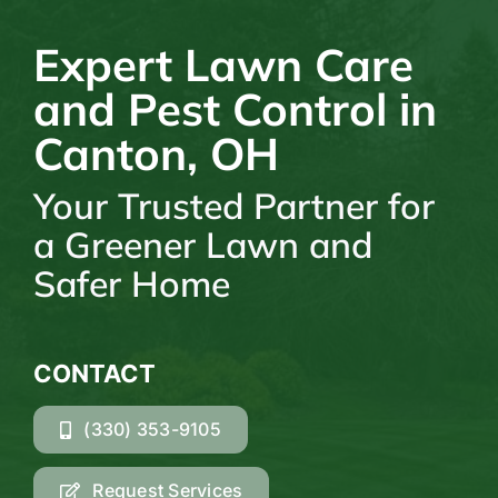
Expert Lawn Care
and Pest Control in
Canton, OH
Your Trusted Partner for
a Greener Lawn and
Safer Home
CONTACT
(330) 353-9105
Request Services