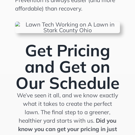
Prevention is always easier (and more
affordable) than recovery.
Get Pricing
and Get on
Our Schedule
We’ve seen it all, and we know exactly
what it takes to create the perfect
lawn. The final step to a greener,
healthier yard starts with us.
Did you
know you can get your pricing in just