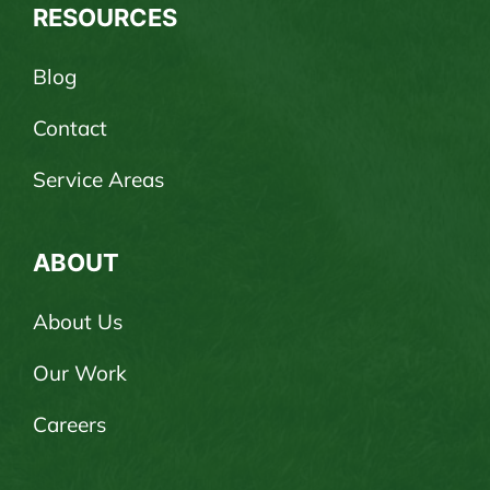
RESOURCES
Blog
Contact
Service Areas
ABOUT
About Us
Our Work
Careers