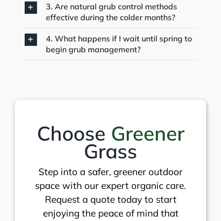
3. Are natural grub control methods
effective during the colder months?
4. What happens if I wait until spring to
begin grub management?
Choose
Greener
Grass
Step into a safer, greener outdoor
space with our expert organic care.
Request a quote today to start
enjoying the peace of mind that