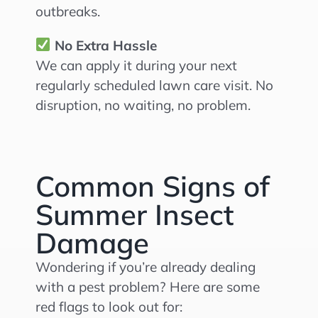
outbreaks.
No Extra Hassle
We can apply it during your next
regularly scheduled lawn care visit. No
disruption, no waiting, no problem.
Common Signs of
Summer Insect
Damage
Wondering if you’re already dealing
with a pest problem? Here are some
red flags to look out for: