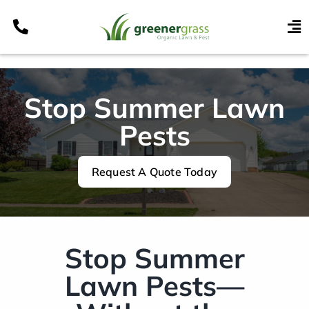
Skip
to
To
content
Nav
Services
Programs
Stop Summer Lawn
Areas
Pests
Resources
Request A Quote Today
Contact
Pay My Bill
My Account
Stop Summer
Refer & Get Paid
Lawn Pests—