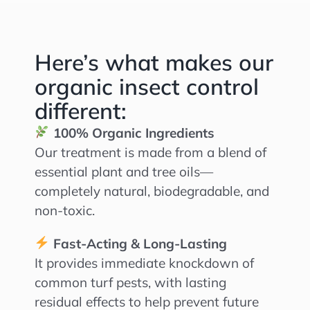
Here’s what makes our
organic insect control
different:
100% Organic Ingredients
Our treatment is made from a blend of
essential plant and tree oils—
completely natural, biodegradable, and
non-toxic.
Fast-Acting & Long-Lasting
It provides immediate knockdown of
common turf pests, with lasting
residual effects to help prevent future