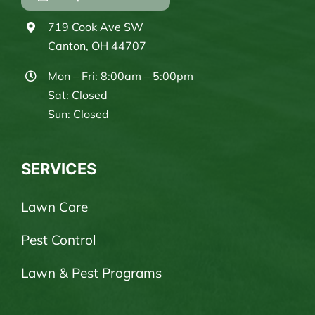
719 Cook Ave SW
Canton, OH 44707
Mon – Fri: 8:00am – 5:00pm
Sat: Closed
Sun: Closed
SERVICES
Lawn Care
Pest Control
Lawn & Pest Programs