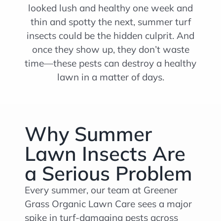
looked lush and healthy one week and
thin and spotty the next, summer turf
insects could be the hidden culprit. And
once they show up, they don’t waste
time—these pests can destroy a healthy
lawn in a matter of days.
Why Summer
Lawn Insects Are
a Serious Problem
Every summer, our team at Greener
Grass Organic Lawn Care sees a major
spike in turf-damaging pests across