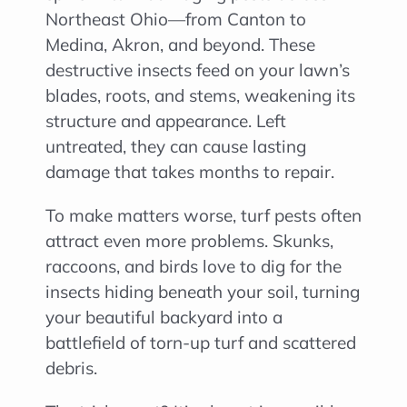
Northeast Ohio—from Canton to
Medina, Akron, and beyond. These
destructive insects feed on your lawn’s
blades, roots, and stems, weakening its
structure and appearance. Left
untreated, they can cause lasting
damage that takes months to repair.
To make matters worse, turf pests often
attract even more problems. Skunks,
raccoons, and birds love to dig for the
insects hiding beneath your soil, turning
your beautiful backyard into a
battlefield of torn-up turf and scattered
debris.