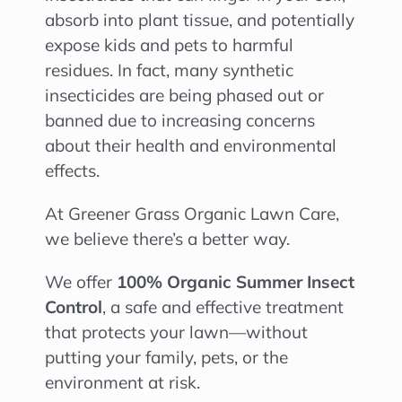
absorb into plant tissue, and potentially
expose kids and pets to harmful
residues. In fact, many synthetic
insecticides are being phased out or
banned due to increasing concerns
about their health and environmental
effects.
At Greener Grass Organic Lawn Care,
we believe there’s a better way.
We offer
100% Organic Summer Insect
Control
, a safe and effective treatment
that protects your lawn—without
putting your family, pets, or the
environment at risk.