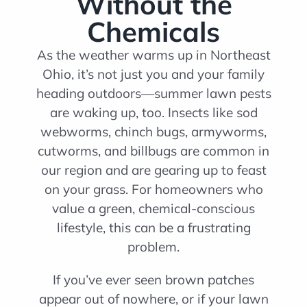
Without the
Chemicals
As the weather warms up in Northeast
Ohio, it’s not just you and your family
heading outdoors—summer lawn pests
are waking up, too. Insects like sod
webworms, chinch bugs, armyworms,
cutworms, and billbugs are common in
our region and are gearing up to feast
on your grass. For homeowners who
value a green, chemical-conscious
lifestyle, this can be a frustrating
problem.
If you’ve ever seen brown patches
appear out of nowhere, or if your lawn