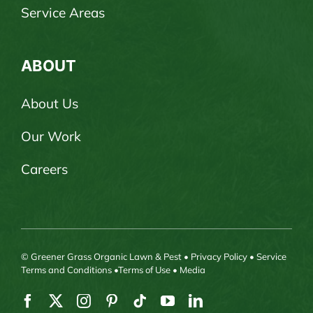
Service Areas
ABOUT
About Us
Our Work
Careers
© Greener Grass Organic Lawn & Pest •
Privacy Policy
•
Service
Terms and Conditions
•
Terms of Use
•
Media