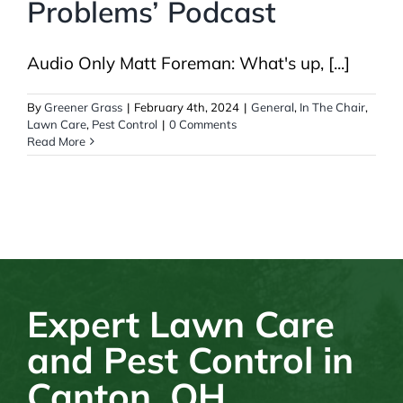
Problems’ Podcast
Audio Only Matt Foreman: What's up, [...]
By
Greener Grass
|
February 4th, 2024
|
General
,
In The Chair
,
Lawn Care
,
Pest Control
|
0 Comments
Read More
Expert Lawn Care
and Pest Control in
Canton, OH