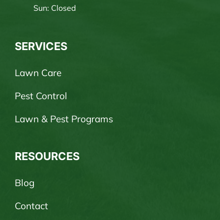
Sun: Closed
SERVICES
Lawn Care
Pest Control
Lawn & Pest Programs
RESOURCES
Blog
Contact