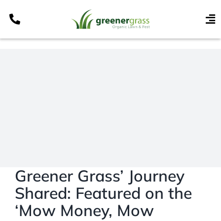
Skip
to
To
content
Nav
Services
Programs
Areas
Resources
Contact
Pay My Bill
My Account
Greener Grass’ Journey
Shared: Featured on the
Refer & Get Paid
‘Mow Money, Mow