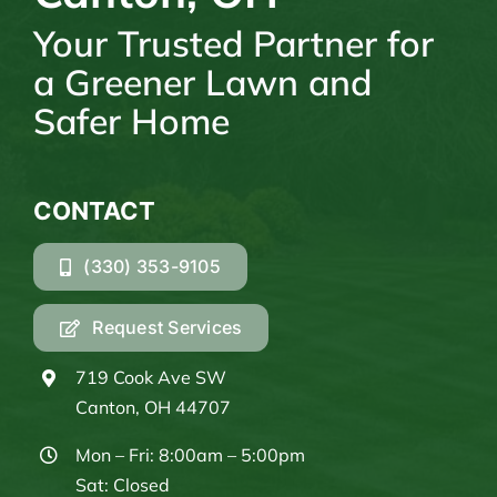
Your Trusted Partner for
a Greener Lawn and
Safer Home
CONTACT
(330) 353-9105
Request Services
719 Cook Ave SW
Canton, OH 44707
Mon – Fri: 8:00am – 5:00pm
Sat: Closed